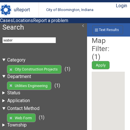
Login
uReport
City of Bloomington, Indiana
Cases
Locations
Report a problem
Search
Text Results
Map
Filter:
(
1
)
Category
Apply
(1)
City Construction Projects
Department
(1)
Utilities Engineering
Status
Application
Contact Method
(1)
Web Form
Township