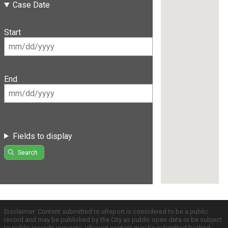
Case Date
Start
End
Fields to display
Search
Disclaimer: Content submitted to uReport is considered to be a public
record and may be published by the City as public open data or be subject
to public records requests. uReport content may be submitted by third