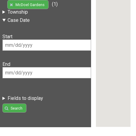
(1)
McDoel Gardens
Township
Case Date
Start
End
Fields to display
Search