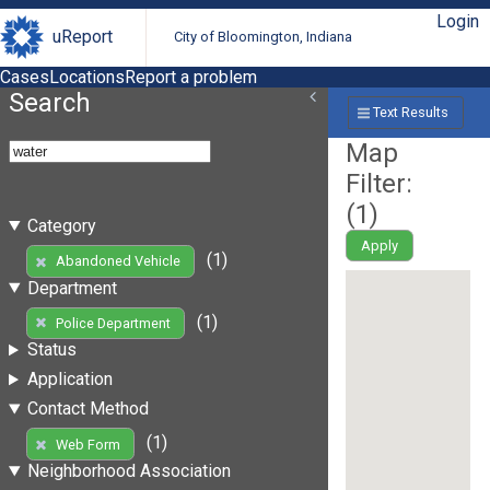
Login
uReport
City of Bloomington, Indiana
Cases
Locations
Report a problem
Search
Text Results
Map
Filter:
(
1
)
Category
Apply
(1)
Abandoned Vehicle
Department
(1)
Police Department
Status
Application
Contact Method
(1)
Web Form
Neighborhood Association