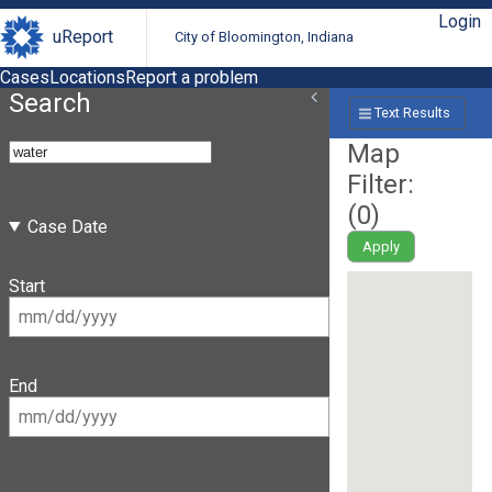
Login
uReport
City of Bloomington, Indiana
Cases
Locations
Report a problem
Search
Text Results
Map
Filter:
(
0
)
Case Date
Apply
Start
End