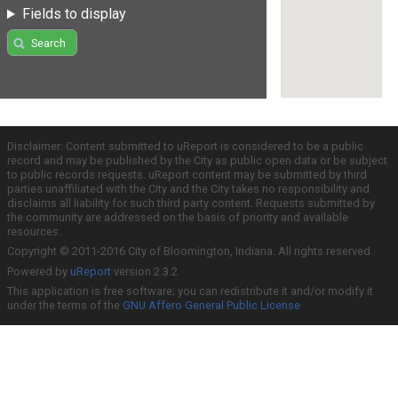
Fields to display
Search
Disclaimer: Content submitted to uReport is considered to be a public
record and may be published by the City as public open data or be subject
to public records requests. uReport content may be submitted by third
parties unaffiliated with the City and the City takes no responsibility and
disclaims all liability for such third party content. Requests submitted by
the community are addressed on the basis of priority and available
resources.
Copyright © 2011-2016 City of Bloomington, Indiana. All rights reserved.
Powered by
uReport
version 2.3.2
This application is free software; you can redistribute it and/or modify it
under the terms of the
GNU Affero General Public License