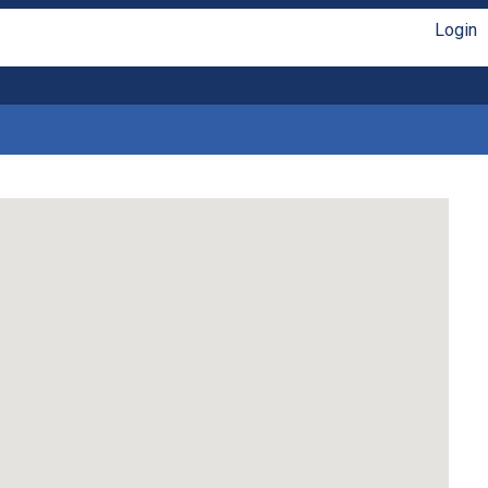
Login