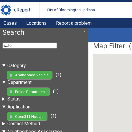
uReport
City of Bloomington, Indiana
Cases
Locations
Report a problem
Search
Map Filter: (
Category
(1)
Abandoned Vehicle
Department
(1)
Police Department
Status
Application
(1)
Open311 Nodejs
Contact Method
Neighborhood Association