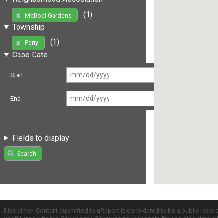
(1)
McDoel Gardens
Township
(1)
Perry
Case Date
Start
End
Fields to display
Search
Disclaimer: Content submitted to uReport is considered to be a public recor