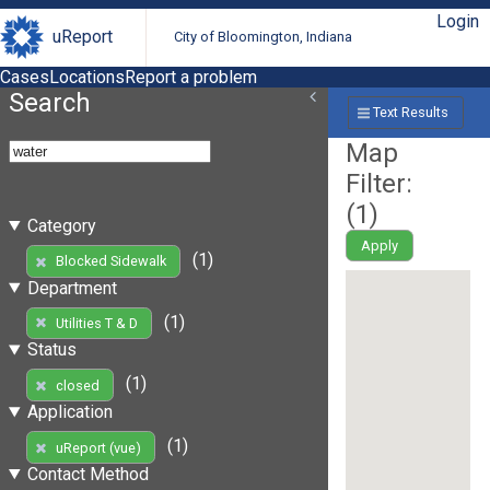
Login
uReport
City of Bloomington, Indiana
Cases
Locations
Report a problem
Search
Text Results
Map
Filter:
(
1
)
Category
Apply
(1)
Blocked Sidewalk
Department
(1)
Utilities T & D
Status
(1)
closed
Application
(1)
uReport (vue)
Contact Method