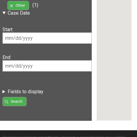
(1)
Other
Case Date
Start
End
Fields to display
Search