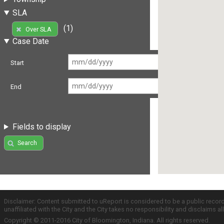
SLA
(1)
Over SLA
Case Date
Start
End
Fields to display
Search
Disclaimer: Content submitted to uReport is considered to be a public recor
unaffiliated with the City and the City takes no responsibility and disclaims 
Copyright © 2011-2016 City of Bloomington, Indiana. All rights reserved.