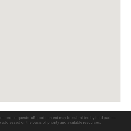
c records requests. uReport content may be submitted by third parties
re addressed on the basis of priority and available resources.