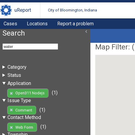
uReport
City of Bloomington, Indiana
Cases
Locations
Report a problem
Search
Map Filter: (
Category
Status
Application
(1)
Open311 Nodejs
Issue Type
(1)
Comment
Contact Method
(1)
Web Form
Township