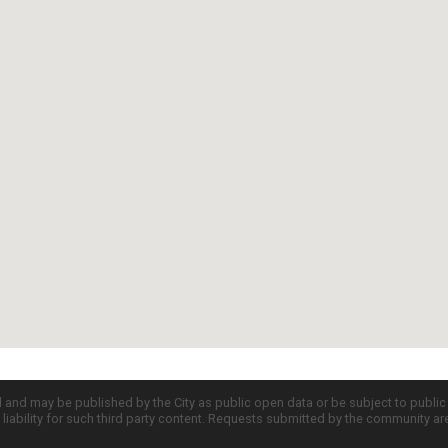
d and may be published by the City as public open data or be subject to publi
all liability for such third party content. Requests submitted by the community a