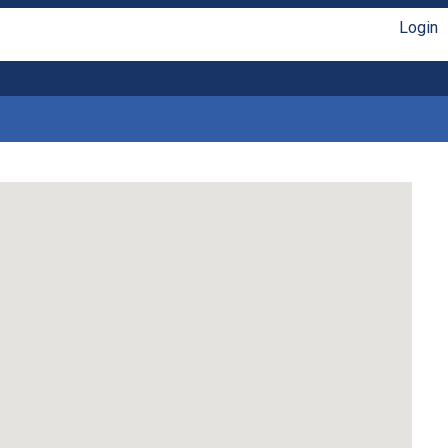
Login