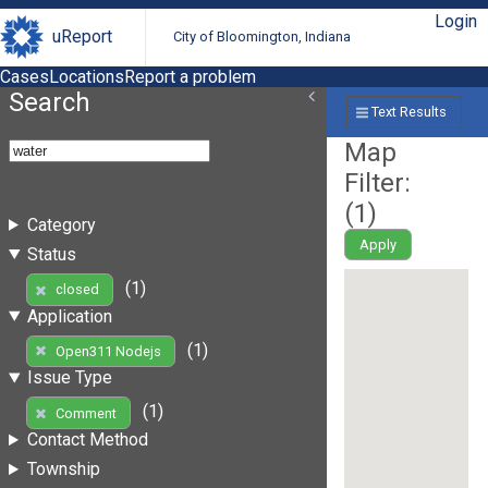
Login
uReport
City of Bloomington, Indiana
Cases
Locations
Report a problem
Search
Text Results
Map
Filter:
(
1
)
Category
Apply
Status
(1)
closed
Application
(1)
Open311 Nodejs
Issue Type
(1)
Comment
Contact Method
Township