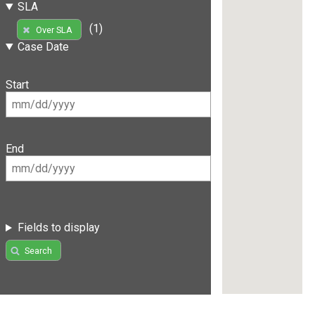
SLA
(1)
Over SLA
Case Date
Start
End
Fields to display
Search