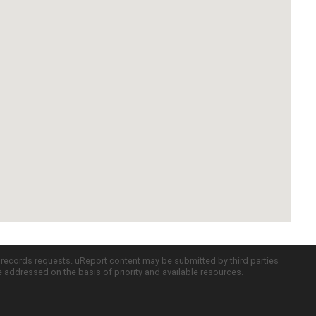
c records requests. uReport content may be submitted by third parties
re addressed on the basis of priority and available resources.