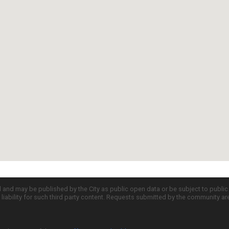
d and may be published by the City as public open data or be subject to publi
all liability for such third party content. Requests submitted by the community a