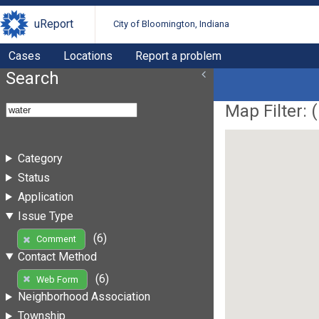
uReport
City of Bloomington, Indiana
Cases
Locations
Report a problem
Search
Map Filter: (
Category
Status
Application
Issue Type
(6)
Comment
Contact Method
(6)
Web Form
Neighborhood Association
Township