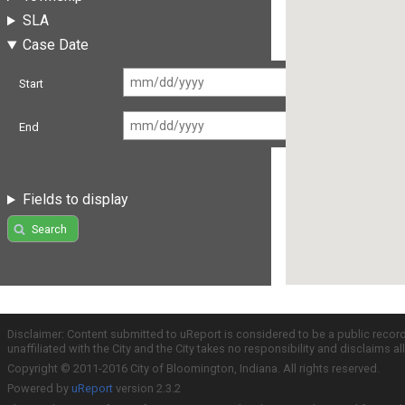
SLA
Case Date
Start
End
Fields to display
Search
Disclaimer: Content submitted to uReport is considered to be a public recor
unaffiliated with the City and the City takes no responsibility and disclaims 
Copyright © 2011-2016 City of Bloomington, Indiana. All rights reserved.
Powered by
uReport
version 2.3.2