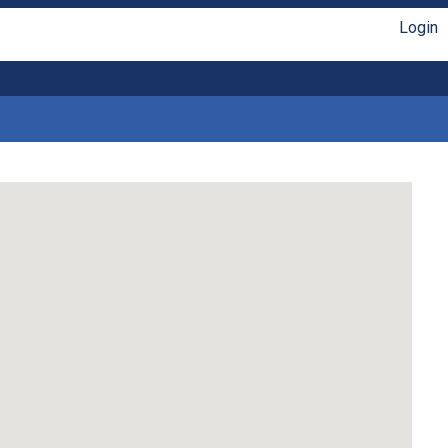
Login