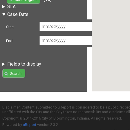
SLA
Case Date
Start
End
Fields to display
Search
Disclaimer: Content submitted to uReport is considered to be a public recor
unaffiliated with the City and the City takes no responsibility and disclaims 
Copyright © 2011-2016 City of Bloomington, Indiana. All rights reserved.
Powered by
uReport
version 2.3.2