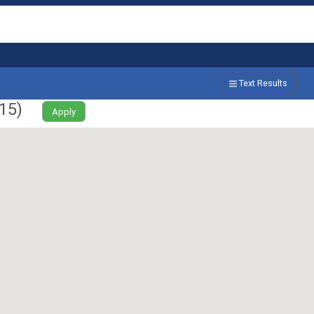
Text Results
15
)
Apply