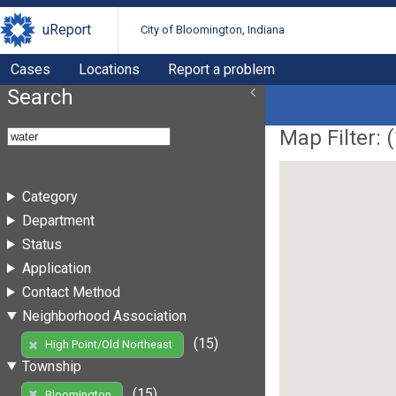
uReport
City of Bloomington, Indiana
Cases
Locations
Report a problem
Search
Map Filter: (
Category
Department
Status
Application
Contact Method
Neighborhood Association
(15)
High Point/Old Northeast
Township
(15)
Bloomington