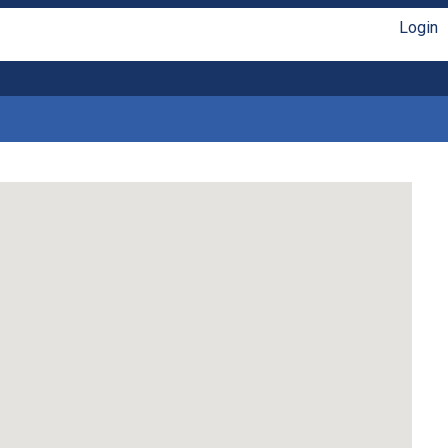
Login