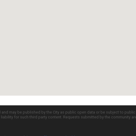
d and may be published by the City as public open data or be subject to publi
all liability for such third party content. Requests submitted by the community a