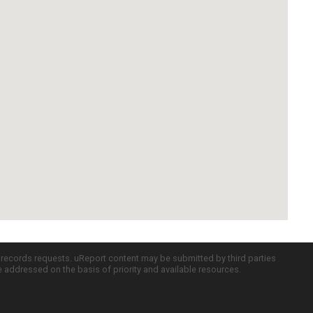
c records requests. uReport content may be submitted by third parties
re addressed on the basis of priority and available resources.