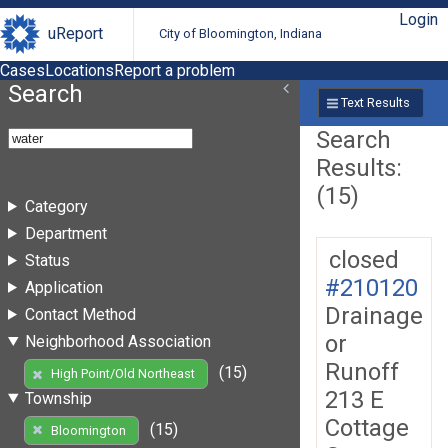
Login
uReport
City of Bloomington, Indiana
Cases
Locations
Report a problem
Search
Text Results
Search
Results:
(15)
Category
Department
closed
Status
#210120
Application
Drainage
Contact Method
or
Neighborhood Association
Runoff
(15)
High Point/Old Northeast
213 E
Township
Cottage
(15)
Bloomington