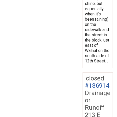
shine, but
especially
when it's
been raining)
on the
sidewalk and
the street in
the block just
east of
Walnut on the
south side of
12th Street. .
closed
#186914
Drainage
or
Runoff
213 E