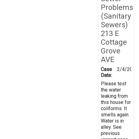
Problems
(Sanitary
Sewers)
213 E
Cottage
Grove
AVE
Case
2/4/2024
Date:
Please test
the water
leaking from
this house for
coliforms. It
smells again.
Water is in
alley. See
previous