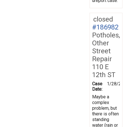
ureport case.
closed
#186982
Potholes,
Other
Street
Repair
110 E
12th ST
Case
1/28/202
Date:
Maybe a
complex
problem, but
there is often
standing
water (rain or