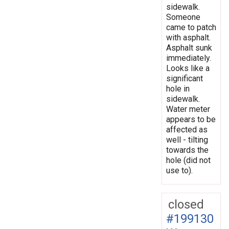
sidewalk.
Someone
came to patch
with asphalt.
Asphalt sunk
immediately.
Looks like a
significant
hole in
sidewalk.
Water meter
appears to be
affected as
well - tilting
towards the
hole (did not
use to).
closed
#199130