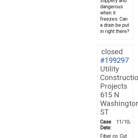
slippery and
dangerous
when it
freezes. Can
a drain be put
in right there?
closed
#199297
Utility
Constructi
Projects
615 N
Washingto
ST
Case
11/10/20
Date:
Fiber co. Cut