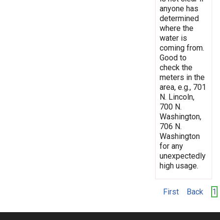
anyone has
determined
where the
water is
coming from.
Good to
check the
meters in the
area, e.g., 701
N. Lincoln,
700 N.
Washington,
706 N.
Washington
for any
unexpectedly
high usage.
First
Back
1