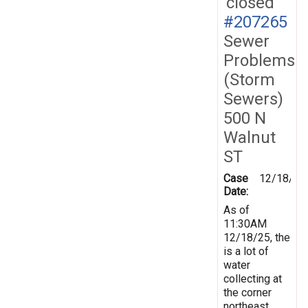
closed
#207265
Sewer
Problems
(Storm
Sewers)
500 N
Walnut
ST
Case
12/18/20
Date:
As of
11:30AM
12/18/25, the
is a lot of
water
collecting at
the corner
northeast