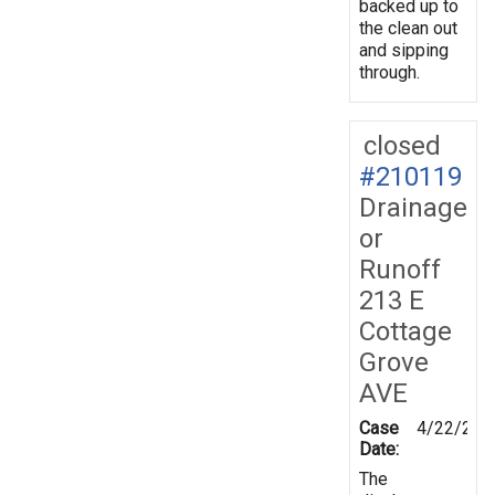
backed up to
the clean out
and sipping
through.
closed
#210119
Drainage
or
Runoff
213 E
Cottage
Grove
AVE
Case
4/22/202
Date:
The