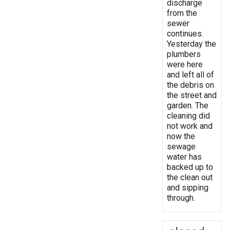
discharge
from the
sewer
continues.
Yesterday the
plumbers
were here
and left all of
the debris on
the street and
garden. The
cleaning did
not work and
now the
sewage
water has
backed up to
the clean out
and sipping
through.