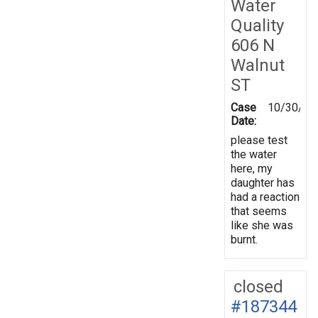
Water
Quality
606 N
Walnut
ST
Case
10/30/20
Date:
please test
the water
here, my
daughter has
had a reaction
that seems
like she was
burnt.
closed
#187344