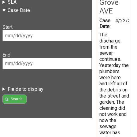
Grove
SLA
AVE
Case Date
Case
4/22/202
Date:
Start
The
discharge
from the
sewer
End
continues.
Yesterday the
plumbers
were here
and left all of
Fields to display
the debris on
the street and
Search
garden. The
cleaning did
not work and
now the
sewage
water has