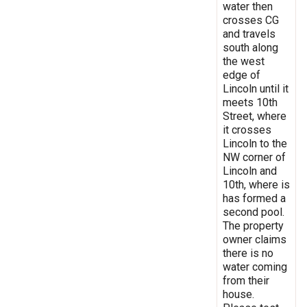
water then
crosses CG
and travels
south along
the west
edge of
Lincoln until it
meets 10th
Street, where
it crosses
Lincoln to the
NW corner of
Lincoln and
10th, where is
has formed a
second pool.
The property
owner claims
there is no
water coming
from their
house.