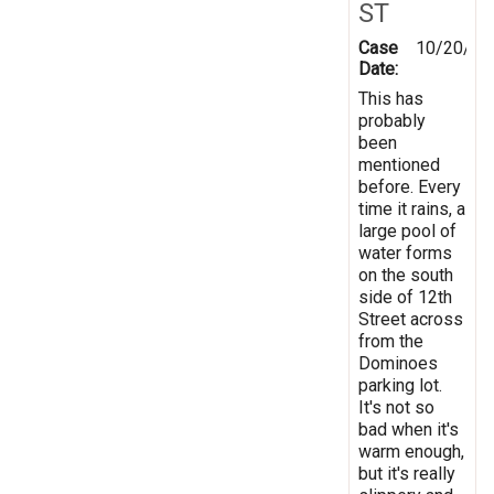
ST
Case
10/20/20
Date:
This has
probably
been
mentioned
before. Every
time it rains, a
large pool of
water forms
on the south
side of 12th
Street across
from the
Dominoes
parking lot.
It's not so
bad when it's
warm enough,
but it's really