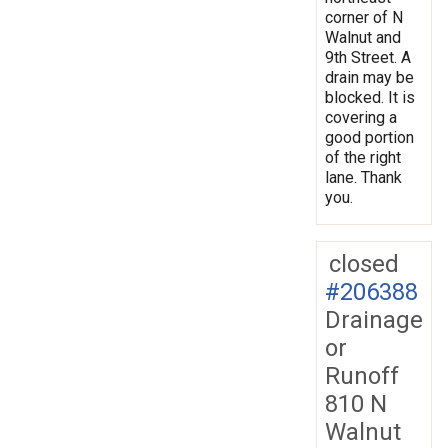
corner of N
Walnut and
9th Street. A
drain may be
blocked. It is
covering a
good portion
of the right
lane. Thank
you.
closed
#206388
Drainage
or
Runoff
810 N
Walnut