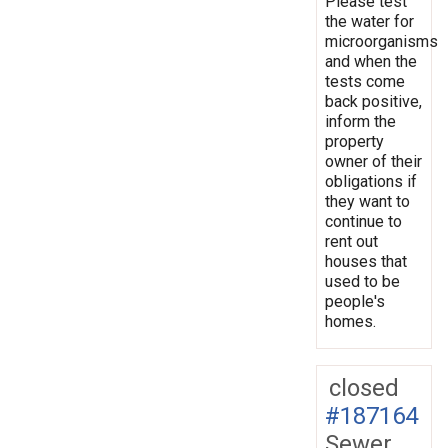
Please test
the water for
microorganisms
and when the
tests come
back positive,
inform the
property
owner of their
obligations if
they want to
continue to
rent out
houses that
used to be
people's
homes.
closed
#187164
Sewer