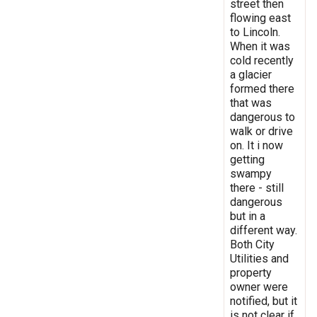
street then
flowing east
to Lincoln.
When it was
cold recently
a glacier
formed there
that was
dangerous to
walk or drive
on. It i now
getting
swampy
there - still
dangerous
but in a
different way.
Both City
Utilities and
property
owner were
notified, but it
is not clear if