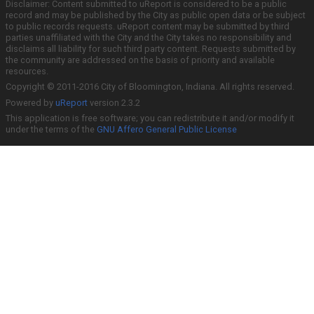
Disclaimer: Content submitted to uReport is considered to be a public
record and may be published by the City as public open data or be subject
to public records requests. uReport content may be submitted by third
parties unaffiliated with the City and the City takes no responsibility and
disclaims all liability for such third party content. Requests submitted by
the community are addressed on the basis of priority and available
resources.
Copyright © 2011-2016 City of Bloomington, Indiana. All rights reserved.
Powered by
uReport
version 2.3.2
This application is free software; you can redistribute it and/or modify it
under the terms of the
GNU Affero General Public License