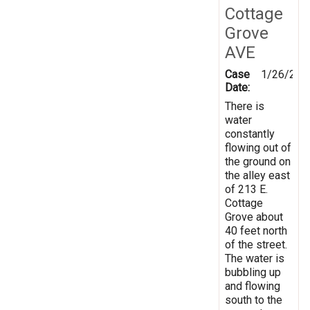
Cottage
Grove
AVE
Case
1/26/202
Date:
There is
water
constantly
flowing out of
the ground on
the alley east
of 213 E.
Cottage
Grove about
40 feet north
of the street.
The water is
bubbling up
and flowing
south to the