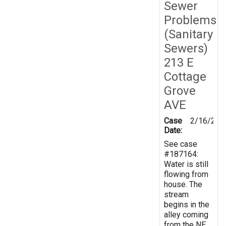
Sewer
Problems
(Sanitary
Sewers)
213 E
Cottage
Grove
AVE
Case
2/16/202
Date:
See case
#187164:
Water is still
flowing from
house. The
stream
begins in the
alley coming
from the NE