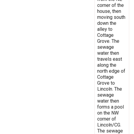
corner of the
house, then
moving south
down the
alley to
Cottage
Grove. The
sewage
water then
travels east
along the
north edge of
Cottage
Grove to
Lincoln. The
sewage
water then
forms a pool
on the NW
corner of
Lincoln/CG.
The sewage