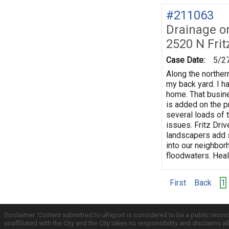
#211063
Drainage o
2520 N Frit
Case Date:
5/2
Along the norther
my back yard. I h
home. That busine
is added on the p
several loads of t
issues. Fritz Dri
landscapers add s
into our neighbor
floodwaters. Hea
First
Back
1
Disclaimer: Content submitted to uReport is considered to be a public recor
unaffiliated with the City and the City takes no responsibility and disclaims 