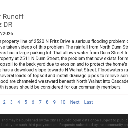
r Runoff
z DR
7/2026
n property line of 2520 N Fritz Drive a serious flooding problem o
ave taken videos of this problem. The rainfall from North Dunn
ss has a large parking lot. That allows water from Dunn Street to
roperty at 2511 N Dunn Street, the problem that now exists for 
opsoil to the back yard due to erosion and to protect the home's 
ve has a download slope towards N Walnut Street. Floodwaters ru
everal loads of topsoil and install drainage pipes to relieve s
hood are channeled westward beneath North Walnut into Cascades
lth issues should be considered for our community members.
2
3
4
5
6
7
8
9
10
Next
Last
d and may be published by the City as public open data or be subject to publi
all liability for such third party content. Requests submitted by the community a