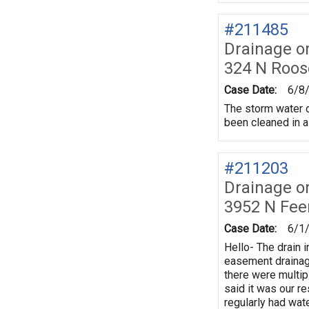
#211485
Drainage o
324 N Roos
Case Date:
6/8
The storm water dr
been cleaned in a
#211203
Drainage o
3952 N Fe
Case Date:
6/1
Hello- The drain i
easement drainage
there were multi
said it was our re
regularly had wat