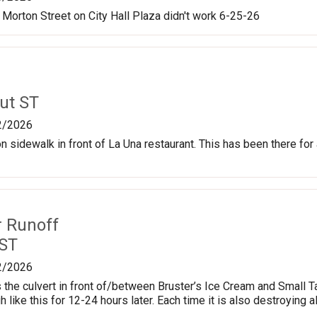
 Morton Street on City Hall Plaza didn't work 6-25-26
ut ST
2/2026
g on sidewalk in front of La Una restaurant. This has been there fo
r Runoff
 ST
2/2026
ns the culvert in front of/between Bruster’s Ice Cream and Small T
 like this for 12-24 hours later. Each time it is also destroying a