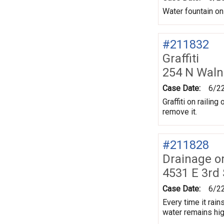
Water fountain on
#211832
Graffiti
254 N Waln
Case Date:
6/2
Graffiti on railin
remove it.
#211828
Drainage o
4531 E 3rd
Case Date:
6/2
Every time it rai
water remains high