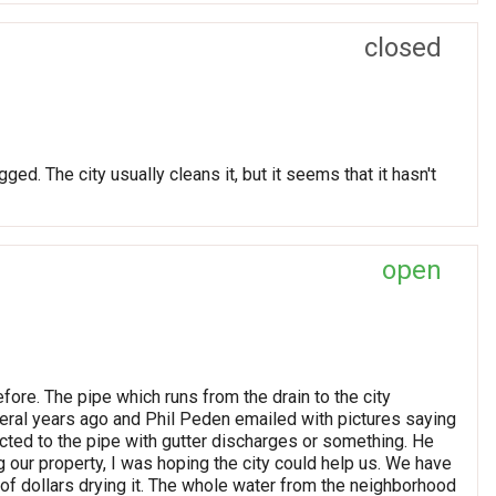
closed
ged. The city usually cleans it, but it seems that it hasn't
open
efore. The pipe which runs from the drain to the city
veral years ago and Phil Peden emailed with pictures saying
ed to the pipe with gutter discharges or something. He
ing our property, I was hoping the city could help us. We have
f dollars drying it. The whole water from the neighborhood