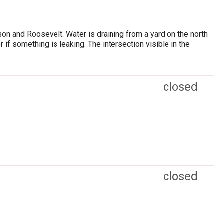
on and Roosevelt. Water is draining from a yard on the north
r if something is leaking. The intersection visible in the
closed
closed