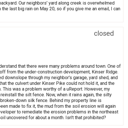
 backyard. Our neighbors' yard along creek is overwhelmed
the last big rain on May 20, so if you give me an email, I can
closed
nderstand that there were many problems around town. One of
noff from the under-construction development, Kinser Ridge.
owed downslope through my neighbor's garage, yard shed, and
at the culvert under Kinser Pike could not hold it, and the
rs. This was a problem worthy of a uReport. However, my
install the silt fence. Now, when it rains again, the silty
 broken-down silk fence. Behind my property line is
een made to fix it, the mud from the soil erosion will again
developer to remediate the erosion problems in the northeast
oil uncovered for about a month. Isn't that prohibited?