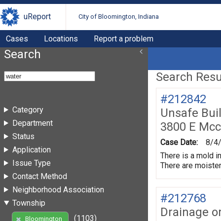
uReport
City of Bloomington, Indiana
Cases
Locations
Report a problem
Search
Search Resul
#212842
Category
Unsafe Bui
Department
3800 E Mc
Status
Case Date:
8/4
Application
There is a mold in
Issue Type
There are moister
Contact Method
Neighborhood Association
#212768
Township
Drainage o
(1103)
Bloomington