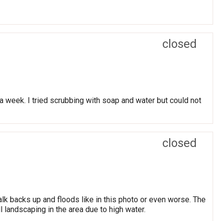
closed
r a week. I tried scrubbing with soap and water but could not
closed
alk backs up and floods like in this photo or even worse. The
ll landscaping in the area due to high water.