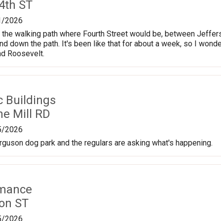
4th ST
1/2026
n the walking path where Fourth Street would be, between Jeffers
nd down the path. It's been like that for about a week, so I wonde
nd Roosevelt.
c Buildings
ne Mill RD
5/2026
erguson dog park and the regulars are asking what's happening.
rmance
on ST
5/2026