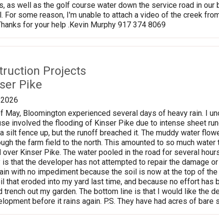
 as well as the golf course water down the service road in our
. For some reason, I'm unable to attach a video of the creek from 
 Thanks for your help .Kevin Murphy 917 374 8069
struction Projects
ser Pike
/2026
f May, Bloomington experienced several days of heavy rain. I u
e involved the flooding of Kinser Pike due to intense sheet ru
a silt fence up, but the runoff breached it. The muddy water fl
ugh the farm field to the north. This amounted to so much water th
d over Kinser Pike. The water pooled in the road for several hou
 is that the developer has not attempted to repair the damage or re
gain with no impediment because the soil is now at the top of the
l that eroded into my yard last time, and because no effort has b
 trench out my garden. The bottom line is that I would like the 
lopment before it rains again. P.S. They have had acres of bare s