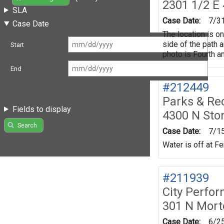
2301 1/2 E 
SLA
Case Date:
7/3
Case Date
The location is o
side of the path a
Start
photo is Fourth a
End
#212449
Parks & Re
Fields to display
4300 N Sto
Search
Case Date:
7/1
Water is off at F
#211939
City Perfo
301 N Mort
Case Date:
6/2