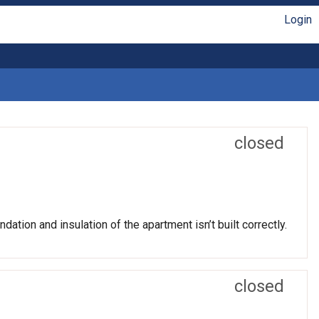
Login
closed
ation and insulation of the apartment isn’t built correctly.
closed