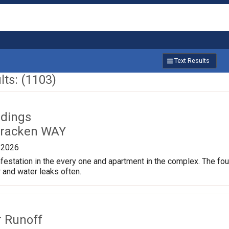
Text Results
ts: (1103)
ldings
cracken WAY
/2026
festation in the every one and apartment in the complex. The found
 and water leaks often.
r Runoff