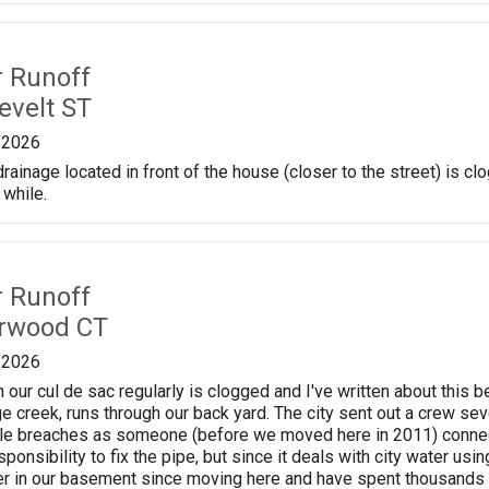
r Runoff
evelt ST
/2026
ainage located in front of the house (closer to the street) is clog
 while.
r Runoff
erwood CT
/2026
n our cul de sac regularly is clogged and I've written about this b
 creek, runs through our back yard. The city sent out a crew se
ple breaches as someone (before we moved here in 2011) connect
sponsibility to fix the pipe, but since it deals with city water us
er in our basement since moving here and have spent thousands o