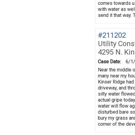
comes towards us,
with water as well
send it that way.
#211202
Utility Con
4295 N. Kin
Case Date:
6/1
Near the middle o
many near my hous
Kinser Ridge had 
driveway, and thro
silty water flowe
actual gripe today
water will flow a
disturbed bare soi
bury my grass and
corner of the deve