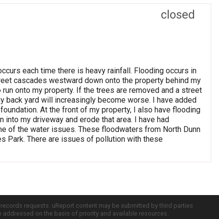
closed
ccurs each time there is heavy rainfall. Flooding occurs in
 Street cascades westward down onto the property behind my
 run onto my property. If the trees are removed and a street
my back yard will increasingly become worse. I have added
foundation. At the front of my property, I also have flooding
n into my driveway and erode that area. I have had
ome of the water issues. These floodwaters from North Dunn
 Park. There are issues of pollution with these
c records requests. uReport content may be submitted by third parties
re addressed on the basis of priority and available resources.