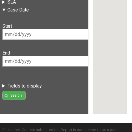
SLA
Case Date
Start
End
Fields to display
Search
Disclaimer: Content submitted to uReport is considered to be a public