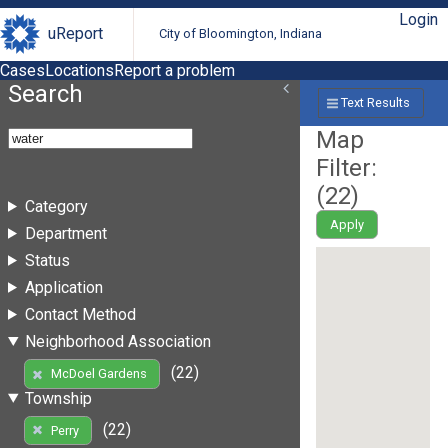
Login
uReport
City of Bloomington, Indiana
Cases
Locations
Report a problem
Search
Text Results
Map
Filter:
(
22
)
Category
Apply
Department
Status
Application
Contact Method
Neighborhood Association
(22)
McDoel Gardens
Township
(22)
Perry