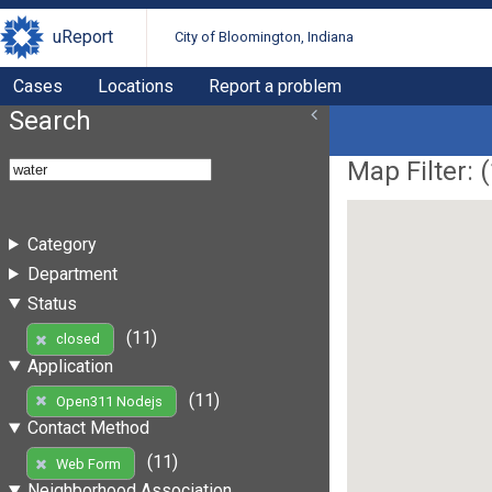
uReport
City of Bloomington, Indiana
Cases
Locations
Report a problem
Search
Map Filter: (
Category
Department
Status
(11)
closed
Application
(11)
Open311 Nodejs
Contact Method
(11)
Web Form
Neighborhood Association