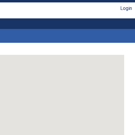
Login