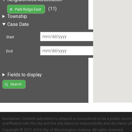
(11)
Park Ridge East
Township
Case Date
Start
End
Fields to display
Search
Disclaimer: Content submitted to uReport is considered to be a public recor
unaffiliated with the City and the City takes no responsibility and disclaims 
Copyright © 2011-2016 City of Bloomington, Indiana. All rights reserved.