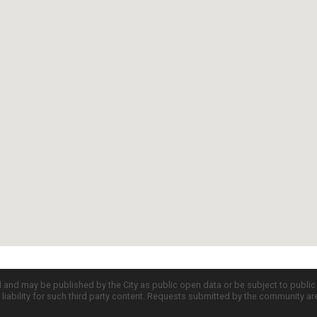
d and may be published by the City as public open data or be subject to publi
all liability for such third party content. Requests submitted by the community a