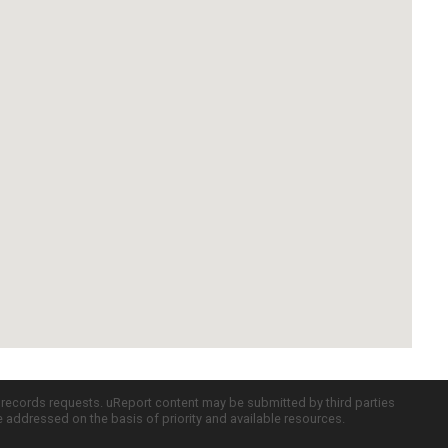
c records requests. uReport content may be submitted by third parties
re addressed on the basis of priority and available resources.