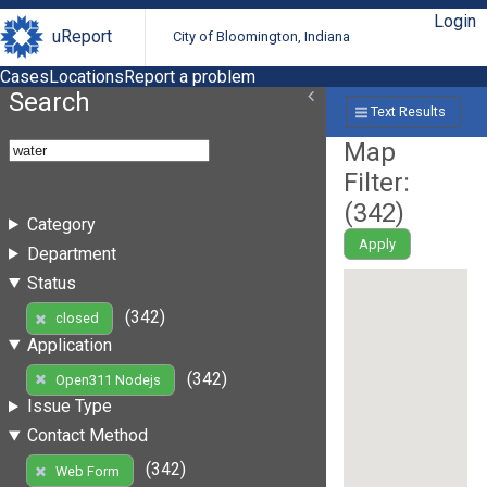
Login
uReport
City of Bloomington, Indiana
Cases
Locations
Report a problem
Search
Text Results
Map
Filter:
(
342
)
Category
Apply
Department
Status
(342)
closed
Application
(342)
Open311 Nodejs
Issue Type
Contact Method
(342)
Web Form