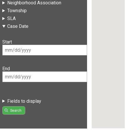
Neighborhood Association
Township
SLA
Case Date
Start
End
Fields to display
Search