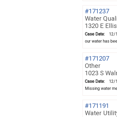
#171237
Water Quali
1320 E Elli
Case Date:
12/
our water has be
#171207
Other
1023 S Wal
Case Date:
12/
Missing water met
#171191
Water Utili