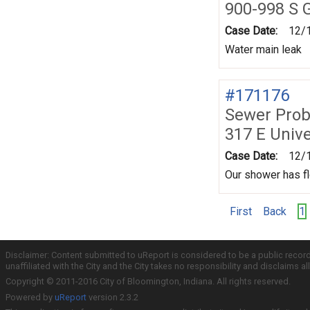
900-998 S G
Case Date:
12/
Water main leak
#171176
Sewer Prob
317 E Unive
Case Date:
12/
Our shower has fl
First
Back
1
Disclaimer: Content submitted to uReport is considered to be a public recor
unaffiliated with the City and the City takes no responsibility and disclaims 
Copyright © 2011-2016 City of Bloomington, Indiana. All rights reserved.
Powered by
uReport
version 2.3.2