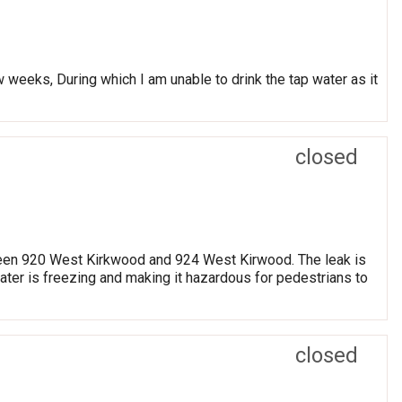
w weeks, During which I am unable to drink the tap water as it
closed
etween 920 West Kirkwood and 924 West Kirwood. The leak is
water is freezing and making it hazardous for pedestrians to
closed