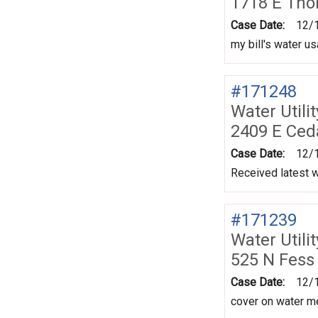
1718 E Tho
Case Date:
12/
my bill's water u
#171248
Water Utili
2409 E Ced
Case Date:
12/
Received latest w
#171239
Water Utili
525 N Fess
Case Date:
12/
cover on water me