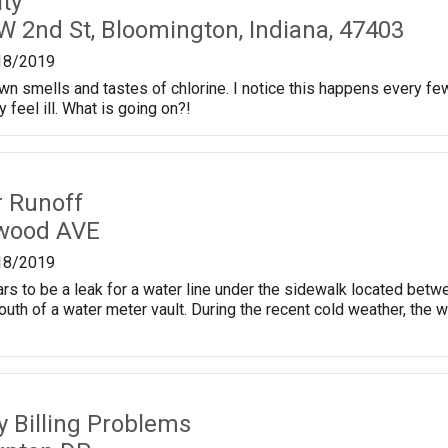
ty
W 2nd St, Bloomington, Indiana, 47403
18/2019
town smells and tastes of chlorine. I notice this happens every fe
feel ill. What is going on?!
r Runoff
kwood AVE
18/2019
ars to be a leak for a water line under the sidewalk located b
south of a water meter vault. During the recent cold weather, the 
ty Billing Problems