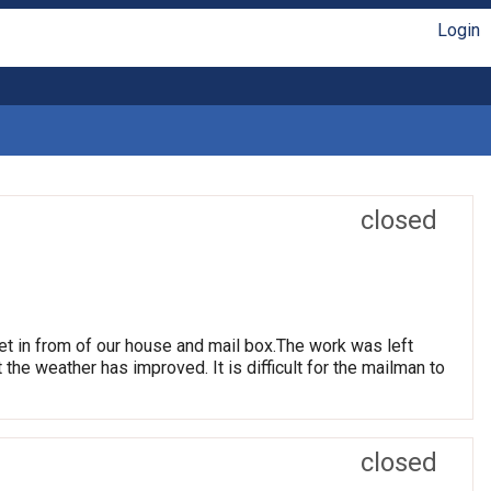
Login
closed
et in from of our house and mail box.The work was left
t the weather has improved. It is difficult for the mailman to
closed