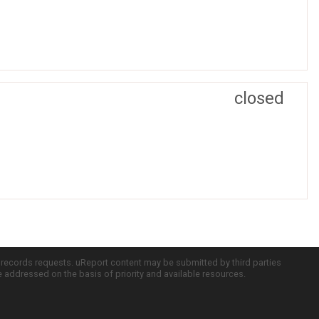
closed
c records requests. uReport content may be submitted by third parties
re addressed on the basis of priority and available resources.