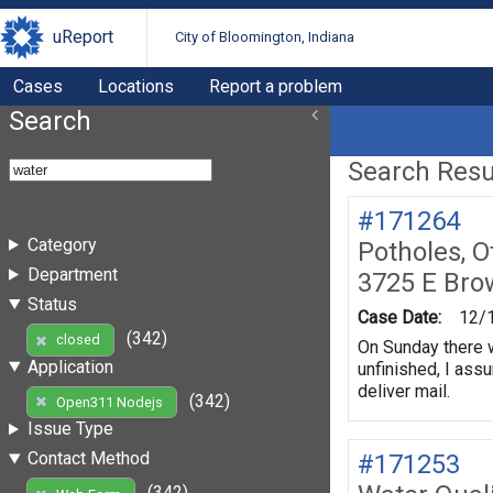
uReport
City of Bloomington, Indiana
Cases
Locations
Report a problem
Search
Search Resul
#171264
Category
Potholes, O
Department
3725 E Bro
Status
Case Date:
12/
(342)
closed
On Sunday there w
Application
unfinished, I assu
deliver mail.
(342)
Open311 Nodejs
Issue Type
Contact Method
#171253
(342)