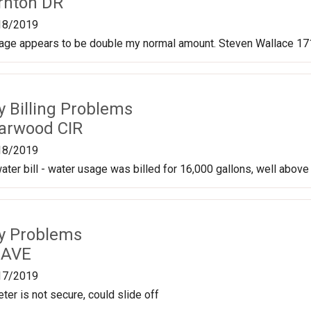
rnton DR
18/2019
sage appears to be double my normal amount. Steven Wallace 171
ty Billing Problems
arwood CIR
18/2019
ater bill - water usage was billed for 16,000 gallons, well above
ty Problems
 AVE
17/2019
ter is not secure, could slide off