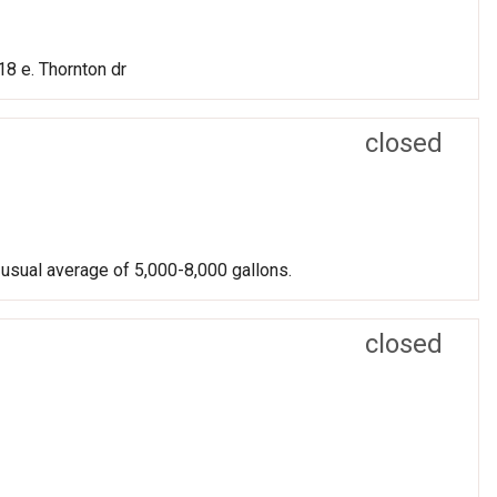
8 e. Thornton dr
closed
 usual average of 5,000-8,000 gallons.
closed