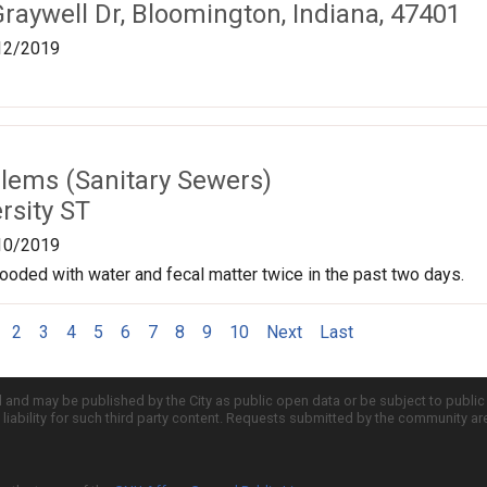
raywell Dr, Bloomington, Indiana, 47401
12/2019
lems (Sanitary Sewers)
rsity ST
10/2019
ooded with water and fecal matter twice in the past two days.
2
3
4
5
6
7
8
9
10
Next
Last
d and may be published by the City as public open data or be subject to publi
all liability for such third party content. Requests submitted by the community a