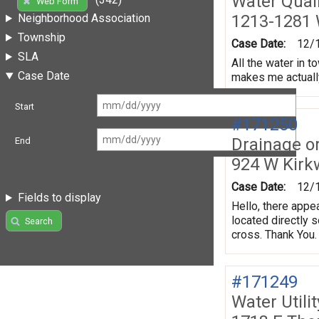
Water Quali
Web Form
1213-1281 
Neighborhood Association
Township
Case Date:
12/
SLA
All the water in 
Case Date
makes me actually 
Start
#171250
Drainage o
End
924 W Kir
Case Date:
12/
Fields to display
Hello, there appe
located directly 
Search
cross. Thank You.
#171249
Water Utili