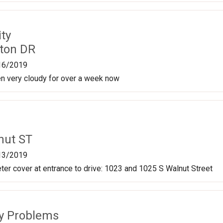
ty
ston DR
16/2019
en very cloudy for over a week now
nut ST
13/2019
er cover at entrance to drive: 1023 and 1025 S Walnut Street
ty Problems