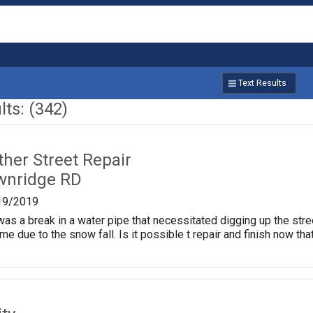
Text Results
ts: (342)
ther Street Repair
wnridge RD
19/2019
as a break in a water pipe that necessitated digging up the stre
me due to the snow fall. Is it possible t repair and finish now tha