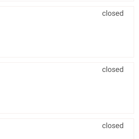
closed
closed
closed