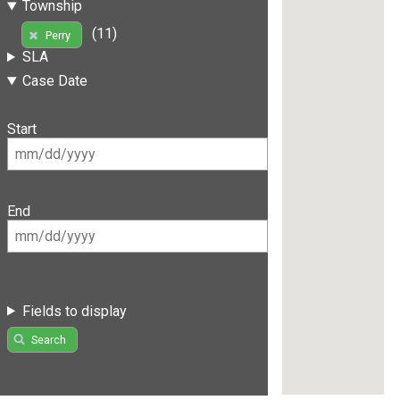
Township
(11)
Perry
SLA
Case Date
Start
End
Fields to display
Search