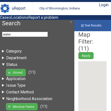
Login
uReport
City of Bloomington, Indiana
Cases
Locations
Report a problem
Search
Text Results
Map
Filter:
(
11
)
Category
Apply
Department
Status
(11)
closed
Application
Issue Type
Contact Method
Neighborhood Association
(11)
Winslow Farms