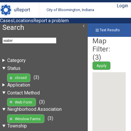
Login
uReport
City of Bloomington, Indiana
Cases
Locations
Report a problem
Search
Text Results
Map
Filter:
(
3
)
Category
Apply
Status
(3)
closed
Application
Contact Method
(3)
Web Form
Neighborhood Association
(3)
Winslow Farms
Township