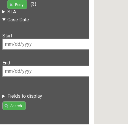
(3)
Perry
SLA
Case Date
Start
End
Fields to display
Search