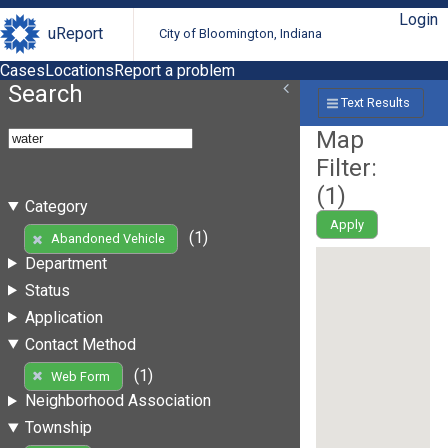
Login
uReport
City of Bloomington, Indiana
Cases
Locations
Report a problem
Search
Text Results
Map
Filter:
(
1
)
Category
Apply
(1)
Abandoned Vehicle
Department
Status
Application
Contact Method
(1)
Web Form
Neighborhood Association
Township