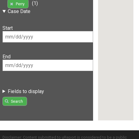
(1)
Perry
Case Date
Start
End
Fields to display
Search
Disclaimer: Content submitted to uReport is considered to be a public