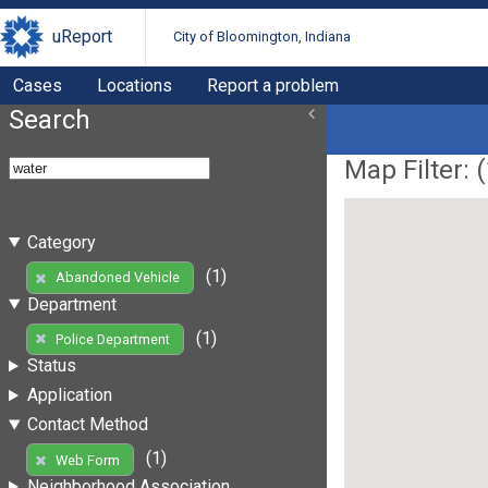
uReport
City of Bloomington, Indiana
Cases
Locations
Report a problem
Search
Map Filter: (
Category
(1)
Abandoned Vehicle
Department
(1)
Police Department
Status
Application
Contact Method
(1)
Web Form
Neighborhood Association