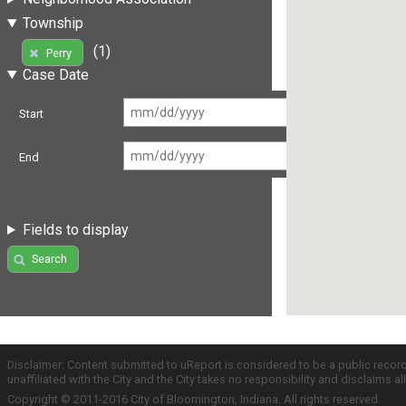
Township
(1)
Perry
Case Date
Start
End
Fields to display
Search
Disclaimer: Content submitted to uReport is considered to be a public recor
unaffiliated with the City and the City takes no responsibility and disclaims 
Copyright © 2011-2016 City of Bloomington, Indiana. All rights reserved.