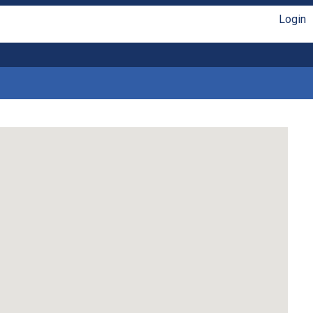
Login