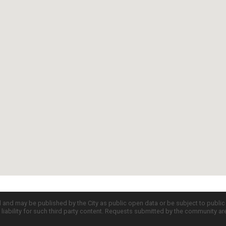
d and may be published by the City as public open data or be subject to publi
all liability for such third party content. Requests submitted by the community a