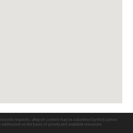
c records requests. uReport content may be submitted by third parties
re addressed on the basis of priority and available resources.