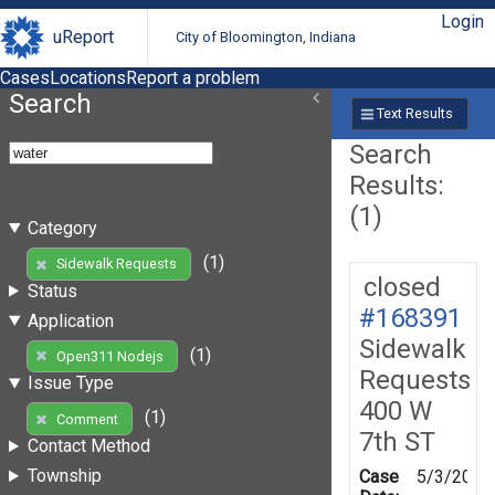
Login
uReport
City of Bloomington, Indiana
Cases
Locations
Report a problem
Search
Text Results
Search
Results:
(1)
Category
(1)
Sidewalk Requests
closed
Status
#168391
Application
Sidewalk
(1)
Open311 Nodejs
Requests
Issue Type
400 W
(1)
Comment
7th ST
Contact Method
Township
Case
5/3/2019