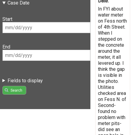
Date:
Case Date
In FYI about
water meter
Start
on Fess north
of 4th Street.
When I
stepped on
the concrete
End
around the
meter, it all
levered up. I
think the gap
is visible in
Fields to display
the photo.
Utilities
Search
checked area
on Fess N. of
Second-
found no
problem with
meter pits-
did see an