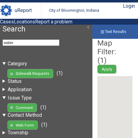
Login
uReport
City of Bloomington, Indiana
Cases
Locations
Report a problem
Search
Text Results
Map
Filter:
(
1
)
Category
Apply
(1)
Sidewalk Requests
Status
Application
Issue Type
(1)
Comment
Contact Method
(1)
Web Form
Township