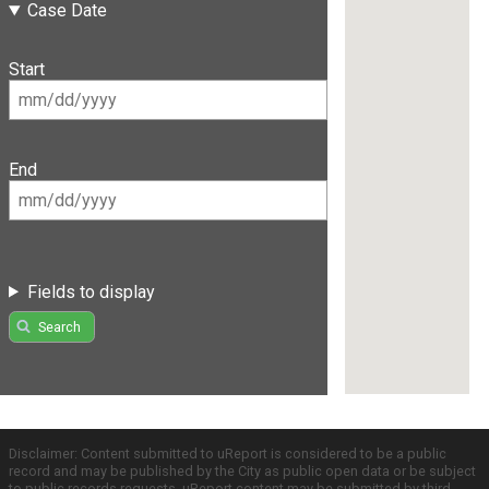
Case Date
Start
End
Fields to display
Search
Disclaimer: Content submitted to uReport is considered to be a public
record and may be published by the City as public open data or be subject
to public records requests. uReport content may be submitted by third