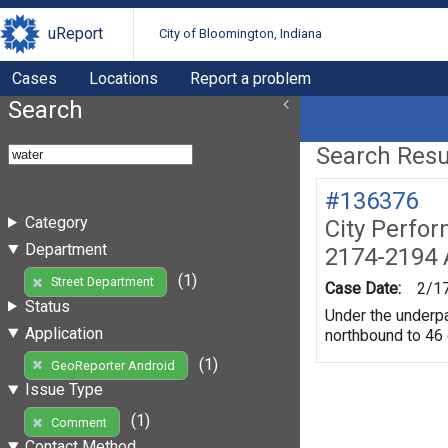
uReport
City of Bloomington, Indiana
Cases
Locations
Report a problem
Search
Search Resul
#136376
Category
City Perfo
Department
2174-2194 
(1)
Street Department
Case Date:
2/1
Status
Under the underpas
Application
northbound to 46
(1)
GeoReporter Android
Issue Type
(1)
Comment
Contact Method