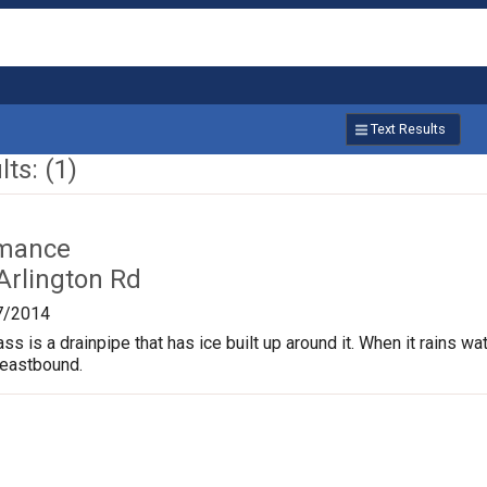
Text Results
ts: (1)
rmance
Arlington Rd
7/2014
s is a drainpipe that has ice built up around it. When it rains wate
 eastbound.