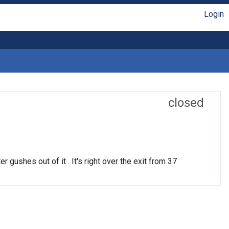
Login
closed
r gushes out of it . It's right over the exit from 37