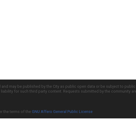
d and may be published by the City as public open data or be subject to publi
all liability for such third party content. Requests submitted by the community a
er the terms of the
GNU Affero General Public License