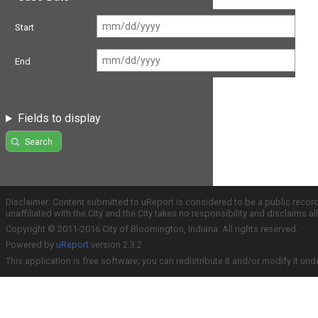
Start
End
Fields to display
Search
Disclaimer: Content submitted to uReport is considered to be a public recor
unaffiliated with the City and the City takes no responsibility and disclaims 
Copyright © 2011-2016 City of Bloomington, Indiana. All rights reserved.
Powered by
uReport
version 2.3.2
This application is free software; you can redistribute it and/or modify it und