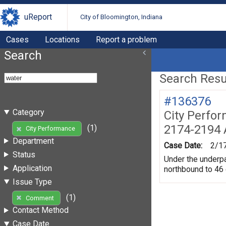
uReport
City of Bloomington, Indiana
Cases
Locations
Report a problem
Search
Search Resul
#136376
Category
City Perfo
2174-2194 
(1)
City Performance
Department
Case Date:
2/1
Status
Under the underpas
Application
northbound to 46
Issue Type
(1)
Comment
Contact Method
Case Date