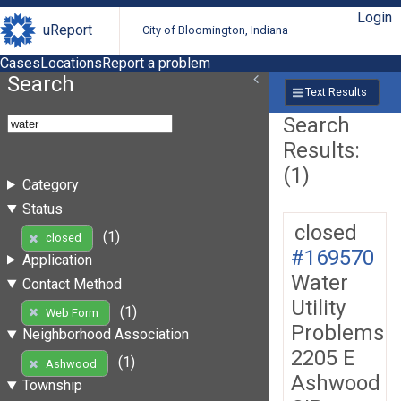
Login
uReport
City of Bloomington, Indiana
Cases
Locations
Report a problem
Search
Text Results
Search
Results:
(1)
Category
Status
closed
(1)
closed
#169570
Application
Water
Contact Method
Utility
(1)
Web Form
Problems
Neighborhood Association
2205 E
(1)
Ashwood
Ashwood
Township