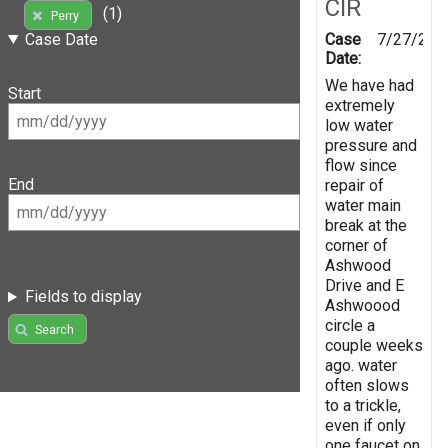
CIR
(1)
Perry
Case
7/27/201
Case Date
Date:
We have had
Start
extremely
low water
pressure and
flow since
End
repair of
water main
break at the
corner of
Ashwood
Drive and E
Fields to display
Ashwoood
circle a
Search
couple weeks
ago. water
often slows
to a trickle,
even if only
one faucet on.