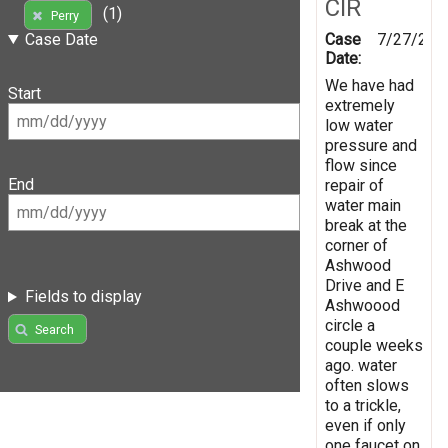
CIR
(1)
Perry
Case
7/27/201
Case Date
Date:
We have had
Start
extremely
low water
pressure and
flow since
End
repair of
water main
break at the
corner of
Ashwood
Drive and E
Fields to display
Ashwoood
circle a
Search
couple weeks
ago. water
often slows
to a trickle,
even if only
one faucet on.