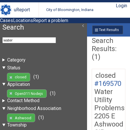
Login
uReport
City of Bloomington, Indiana
Cases
Locations
Report a problem
Search
Text Results
Search
Results:
(1)
Category
Status
closed
(1)
closed
#169570
Application
Water
(1)
Open311 Nodejs
Utility
Contact Method
Problems
Neighborhood Association
2205 E
(1)
Ashwood
Ashwood
Township