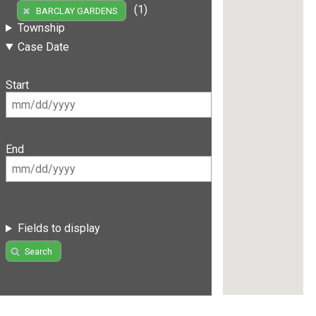
(1)
BARCLAY GARDENS
Township
Case Date
Start
End
Fields to display
Search