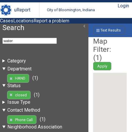
Login
uReport
City of Bloomington, Indiana
Cases
Locations
Report a problem
Search
Text Results
Map
Filter:
(
1
)
Category
Apply
Department
(1)
HAND
Status
(1)
closed
Issue Type
Contact Method
(1)
Phone Call
Neighborhood Association