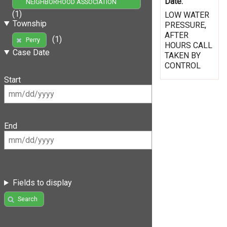
Date:
NEIGHBORHOOD ASSOCIATION
(1)
LOW WATER
Township
PRESSURE,
AFTER
(1)
Perry
HOURS CALL
Case Date
TAKEN BY
CONTROL
Start
End
Fields to display
Search