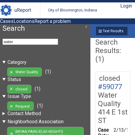
Login
uReport
City of Bloomington, Indiana
Cases
Locations
Report a problem
Search
Text Results
Search
Results:
(1)
Category
(1)
Water Quality
closed
Status
#59077
(1)
closed
Water
Issue Type
Quality
(1)
Request
414 E 1st
Contact Method
ST
Neighborhood Association
Case
2/13/199
BRYAN PARK/ELM HEIGHTS