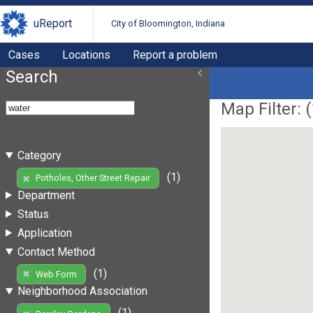
uReport
City of Bloomington, Indiana
Cases
Locations
Report a problem
Search
Map Filter: (
Category
(1)
Potholes, Other Street Repair
Department
Status
Application
Contact Method
(1)
Web Form
Neighborhood Association
(1)