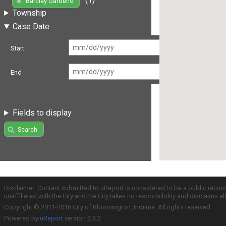
Barclay Gardens
Township
Case Date
Start
End
Fields to display
Search
Disclaimer: Content submitted to uReport is considered to be a public recor
unaffiliated with the City and the City takes no responsibility and disclaims 
Copyright © 2011-2016 City of Bloomington, Indiana. All rights reserved.
Powered by
uReport
version 2.3.2