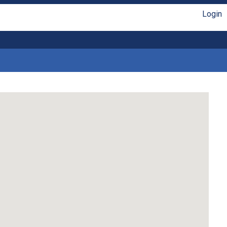
Login