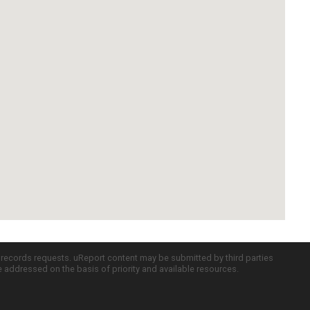
c records requests. uReport content may be submitted by third parties
re addressed on the basis of priority and available resources.