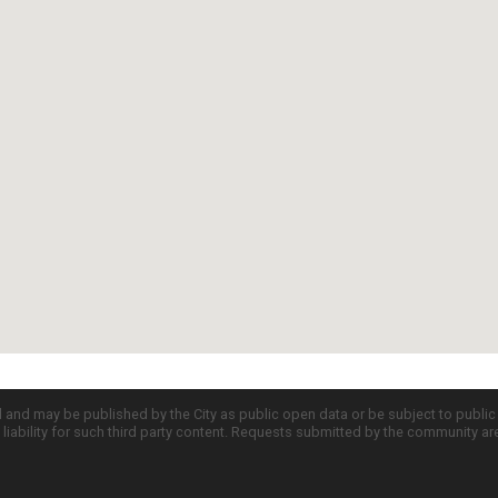
d and may be published by the City as public open data or be subject to publi
all liability for such third party content. Requests submitted by the community a