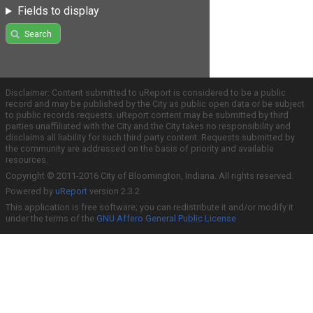
Fields to display
Search
Disclaimer: Content submitted to uReport is considered to be a public
record and may be published by the City as public open data or be subject
to public records requests. uReport content may be submitted by third
parties unaffiliated with the City and the City takes no responsibility and
disclaims all liability for such third party content. Requests submitted by
the community are addressed on the basis of priority and available
resources.
Copyright © 2011-2016 City of Bloomington, Indiana. All rights reserved.
Powered by
uReport
version 2.3.2
This application is free software; you can redistribute it and/or modify it
under the terms of the
GNU Affero General Public License