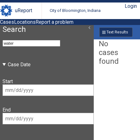
Login
uReport
City of Bloomington, Indiana
Cases
Locations
Report a problem
Search
Text Results
No
cases
found
Case Date
Start
End