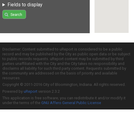
Fields to display
Search
Disclaimer: Content submitted to uReport is considered to be a public
record and may be published by the City as public open data or be subject
to public records requests. uReport content may be submitted by third
parties unaffiliated with the City and the City takes no responsibility and
disclaims all liability for such third party content. Requests submitted by
the community are addressed on the basis of priority and available
resources.
Copyright © 2011-2016 City of Bloomington, Indiana. All rights reserved.
Powered by
uReport
version 2.3.2
This application is free software; you can redistribute it and/or modify it
under the terms of the
GNU Affero General Public License