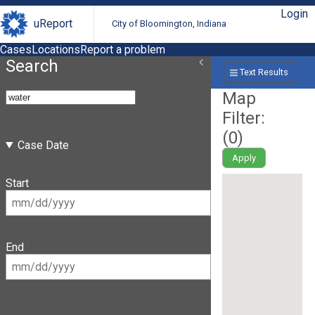
Login
uReport
City of Bloomington, Indiana
Cases
Locations
Report a problem
Search
Text Results
Map
Filter:
(
0
)
Case Date
Apply
Start
End