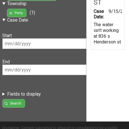
ST
Township
Case
9/15/201
(1)
Perry
Date:
Case Date
The water
isn't working
Start
at 836 s
Henderson st.
End
Fields to display
Search
Disclaimer: Content submitted to uReport is considered to be a public