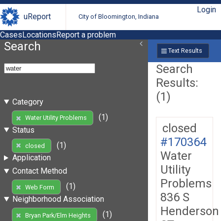
Login
uReport
City of Bloomington, Indiana
Cases
Locations
Report a problem
Search
Text Results
Search
Results:
(1)
Category
(1)
Water Utility Problems
closed
Status
#170364
(1)
closed
Water
Application
Utility
Contact Method
Problems
(1)
Web Form
836 S
Neighborhood Association
Henderson
(1)
Bryan Park/Elm Heights