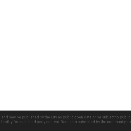
d and may be published by the City as public open data or be subject to publi
all liability for such third party content. Requests submitted by the community a