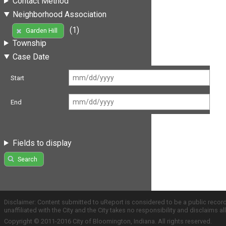
Contact Method
Neighborhood Association
(1)
Garden Hill
Township
Case Date
Start
End
Fields to display
Search
Disclaimer: Content submitted to uReport is considered to be a public recor
unaffiliated with the City and the City takes no responsibility and disclaims 
Copyright © 2011-2016 City of Bloomington, Indiana. All rights reserved.