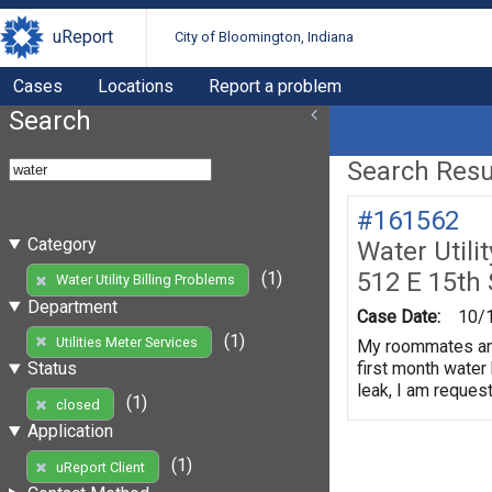
uReport
City of Bloomington, Indiana
Cases
Locations
Report a problem
Search
Search Resul
#161562
Category
Water Utili
512 E 15th
(1)
Water Utility Billing Problems
Department
Case Date:
10/
(1)
Utilities Meter Services
My roommates and 
first month water 
Status
leak, I am request
(1)
closed
Application
(1)
uReport Client