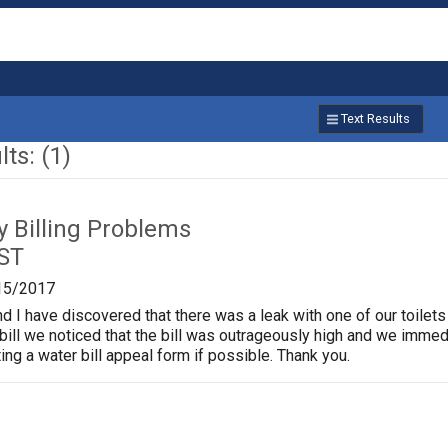
Text Results
ts: (1)
ty Billing Problems
 ST
15/2017
I have discovered that there was a leak with one of our toilets 
bill we noticed that the bill was outrageously high and we immedia
ing a water bill appeal form if possible. Thank you.