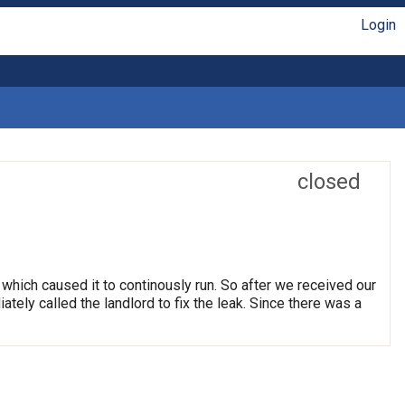
Login
closed
which caused it to continously run. So after we received our
tely called the landlord to fix the leak. Since there was a