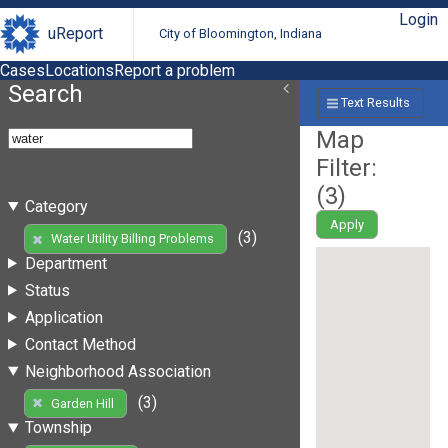
Login
uReport
City of Bloomington, Indiana
Cases
Locations
Report a problem
Search
Text Results
Map
Filter:
(
3
)
Category
Apply
(3)
Water Utility Billing Problems
Department
Status
Application
Contact Method
Neighborhood Association
(3)
Garden Hill
Township