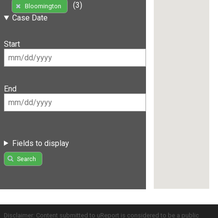
(3)
Bloomington
Case Date
Start
End
Fields to display
Search
Disclaimer: Content submitted to uReport is considered to be a public