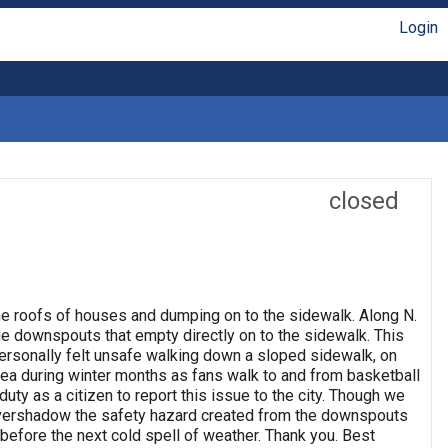
Login
closed
the roofs of houses and dumping on to the sidewalk. Along N.
 downspouts that empty directly on to the sidewalk. This
personally felt unsafe walking down a sloped sidewalk, on
c area during winter months as fans walk to and from basketball
duty as a citizen to report this issue to the city. Though we
 overshadow the safety hazard created from the downspouts
before the next cold spell of weather. Thank you. Best