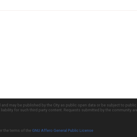
d and may be published by the City as public open data or be subject to publi
all liability for such third party content. Requests submitted by the community a
er the terms of the
GNU Affero General Public License