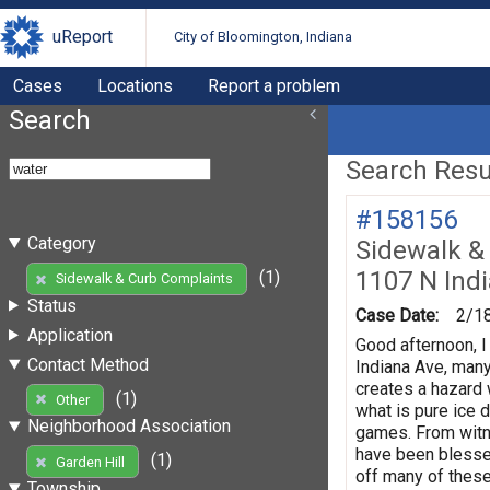
uReport
City of Bloomington, Indiana
Cases
Locations
Report a problem
Search
Search Resul
#158156
Category
Sidewalk &
1107 N Ind
(1)
Sidewalk & Curb Complaints
Status
Case Date:
2/1
Application
Good afternoon, I
Contact Method
Indiana Ave, man
creates a hazard 
(1)
Other
what is pure ice d
Neighborhood Association
games. From witnes
have been blesse
(1)
Garden Hill
off many of these
Township