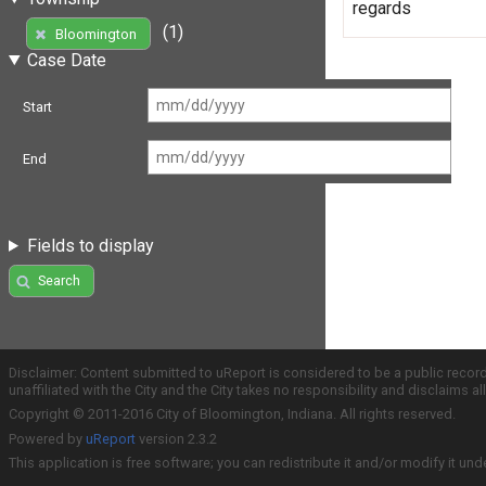
regards
(1)
Bloomington
Case Date
Start
End
Fields to display
Search
Disclaimer: Content submitted to uReport is considered to be a public recor
unaffiliated with the City and the City takes no responsibility and disclaims 
Copyright © 2011-2016 City of Bloomington, Indiana. All rights reserved.
Powered by
uReport
version 2.3.2
This application is free software; you can redistribute it and/or modify it und