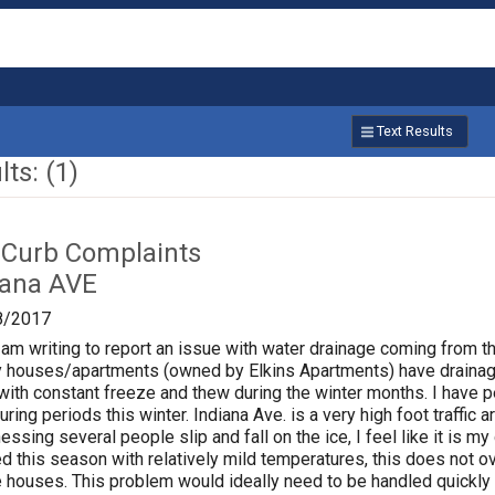
Text Results
ts: (1)
 Curb Complaints
iana AVE
8/2017
 am writing to report an issue with water drainage coming from 
y houses/apartments (owned by Elkins Apartments) have drainage
with constant freeze and thew during the winter months. I have 
uring periods this winter. Indiana Ave. is a very high foot traffi
sing several people slip and fall on the ice, I feel like it is my 
d this season with relatively mild temperatures, this does not
 houses. This problem would ideally need to be handled quickly 