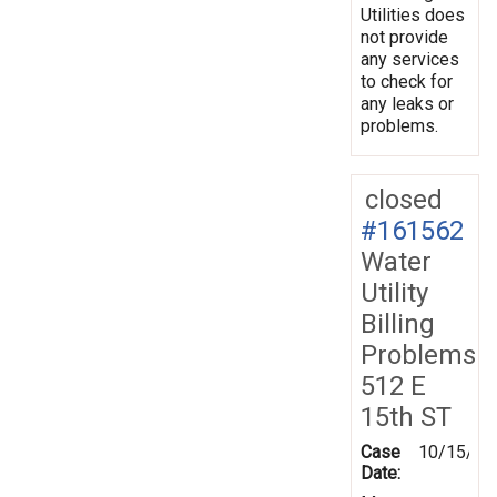
Utilities does
not provide
any services
to check for
any leaks or
problems.
closed
#161562
Water
Utility
Billing
Problems
512 E
15th ST
Case
10/15/20
Date: