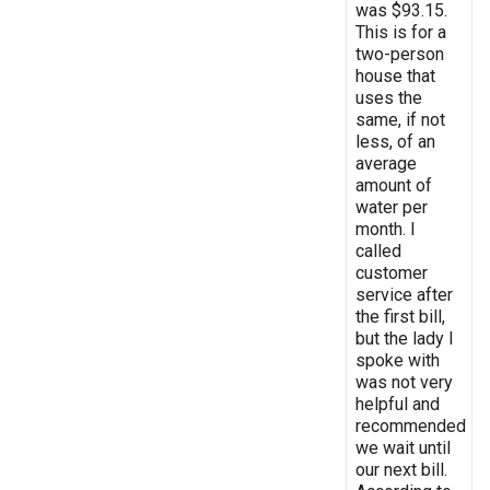
was $93.15.
This is for a
two-person
house that
uses the
same, if not
less, of an
average
amount of
water per
month. I
called
customer
service after
the first bill,
but the lady I
spoke with
was not very
helpful and
recommended
we wait until
our next bill.