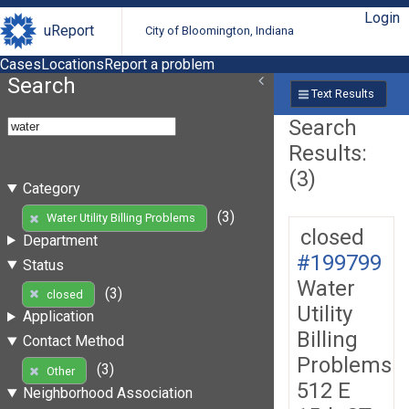
Login
uReport
City of Bloomington, Indiana
Cases
Locations
Report a problem
Search
Text Results
Search
Results:
(3)
Category
(3)
Water Utility Billing Problems
closed
Department
#199799
Status
Water
(3)
closed
Utility
Application
Billing
Contact Method
Problems
(3)
Other
512 E
Neighborhood Association