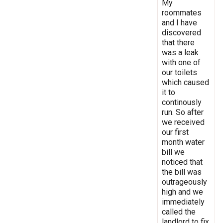
My
roommates
and I have
discovered
that there
was a leak
with one of
our toilets
which caused
it to
continously
run. So after
we received
our first
month water
bill we
noticed that
the bill was
outrageously
high and we
immediately
called the
landlord to fix