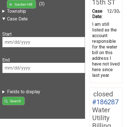
15th ST
(3)
Garden Hill
Case
12/30/20
Township
Date:
Case Date
I am still
listed as the
Start
account
responsible
for the water
bill on this
address I
End
have not lived
here since
last year.
Fields to display
closed
#186287
Search
Water
Utility
Billing