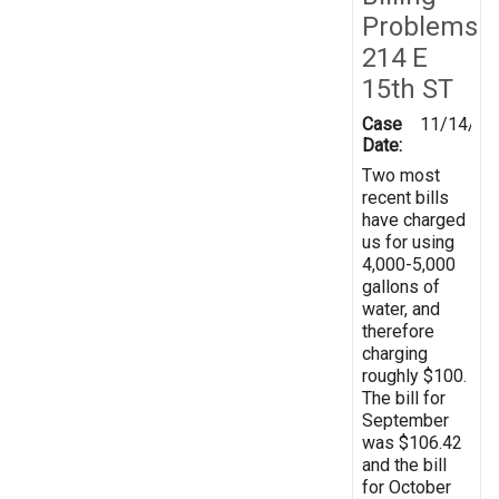
Problems
214 E
15th ST
Case
11/14/20
Date:
Two most
recent bills
have charged
us for using
4,000-5,000
gallons of
water, and
therefore
charging
roughly $100.
The bill for
September
was $106.42
and the bill
for October