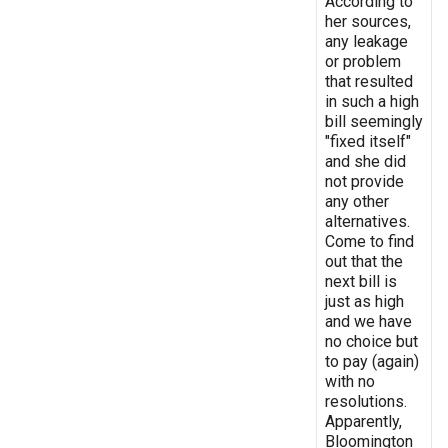
According to
her sources,
any leakage
or problem
that resulted
in such a high
bill seemingly
"fixed itself"
and she did
not provide
any other
alternatives.
Come to find
out that the
next bill is
just as high
and we have
no choice but
to pay (again)
with no
resolutions.
Apparently,
Bloomington