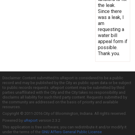
the leak.
Since there
was a leak, I
am
requesting a
water bill
appeal form if
possible.
Thank you.
Disclaimer: Content submitted to uReport is considered to be a public
record and may be published by the City as public open data or be subject
to public records requests. uReport content may be submitted by third
parties unaffiliated with the City and the City takes no responsibility and
disclaims all liability for such third party content. Requests submitted by
the community are addressed on the basis of priority and available
resources.
Copyright © 2011-2016 City of Bloomington, Indiana. All rights reserved.
Powered by
uReport
version 2.3.2
This application is free software; you can redistribute it and/or modify it
under the terms of the
GNU Affero General Public License