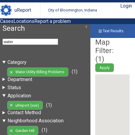
Login
uReport
City of Bloomington, Indiana
Cases
Locations
Report a problem
Search
Text Results
Map
Filter:
(
1
)
Category
Apply
(1)
Water Utility Billing Problems
Department
Status
Application
(1)
uReport (vue)
Contact Method
Neighborhood Association
(1)
Garden Hill