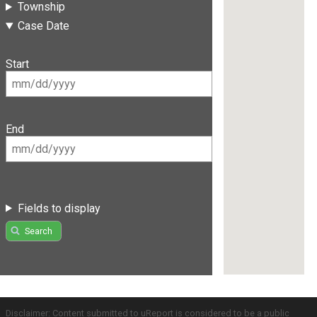
Township
Case Date
Start
End
Fields to display
Search
Disclaimer: Content submitted to uReport is considered to be a public