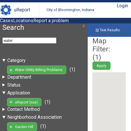
Login
uReport
City of Bloomington, Indiana
Cases
Locations
Report a problem
Search
Text Results
Map
Filter:
(
1
)
Category
Apply
(1)
Water Utility Billing Problems
Department
Status
Application
(1)
uReport (vue)
Contact Method
Neighborhood Association
(1)
Garden Hill