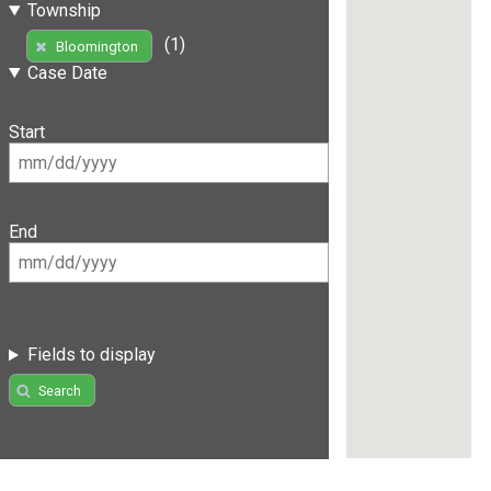
Township
(1)
Bloomington
Case Date
Start
End
Fields to display
Search