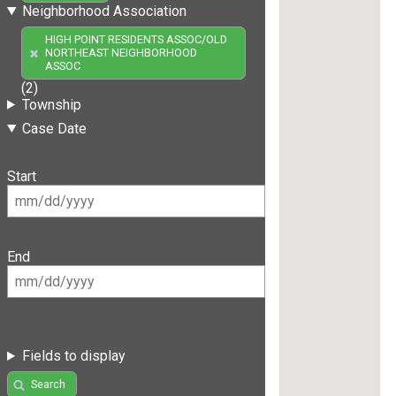
Neighborhood Association
HIGH POINT RESIDENTS ASSOC/OLD
NORTHEAST NEIGHBORHOOD
ASSOC
(2)
Township
Case Date
Start
End
Fields to display
Search