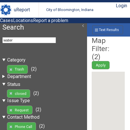
Login
uReport
City of Bloomington, Indiana
Cases
Locations
Report a problem
Search
Text Results
Map
Filter:
(
2
)
Category
Apply
(2)
Trash
Department
Status
(2)
closed
Issue Type
(2)
Request
Contact Method
(2)
Phone Call