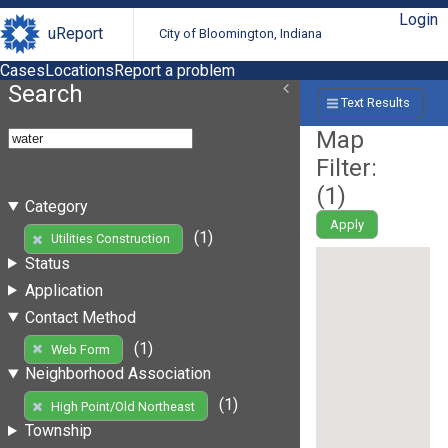
Login
uReport
City of Bloomington, Indiana
Cases
Locations
Report a problem
Search
Text Results
Map
Filter:
(
1
)
Category
Apply
(1)
Utilities Construction
Status
Application
Contact Method
(1)
Web Form
Neighborhood Association
(1)
High Point/Old Northeast
Township