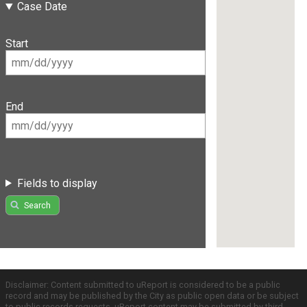
Case Date
Start
End
Fields to display
Search
Disclaimer: Content submitted to uReport is considered to be a public
record and may be published by the City as public open data or be subject
to public records requests. uReport content may be submitted by third