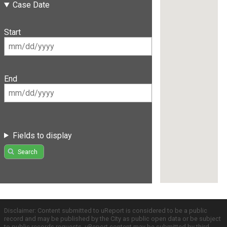
Case Date
Start
End
Fields to display
Search
Disclaimer: Content submitted to uReport is considered to be a public
record and may be published by the City as public open data or be subject
to public records requests. uReport content may be submitted by third