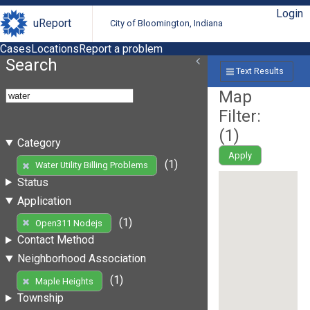
Login
uReport
City of Bloomington, Indiana
Cases
Locations
Report a problem
Search
Text Results
Map
Filter:
(
1
)
Category
Apply
(1)
Water Utility Billing Problems
Status
Application
(1)
Open311 Nodejs
Contact Method
Neighborhood Association
(1)
Maple Heights
Township