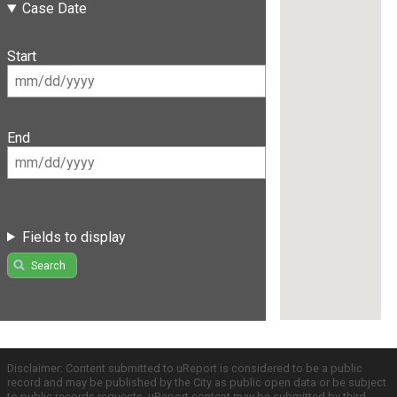
Case Date
Start
End
Fields to display
Search
Disclaimer: Content submitted to uReport is considered to be a public
record and may be published by the City as public open data or be subject
to public records requests. uReport content may be submitted by third