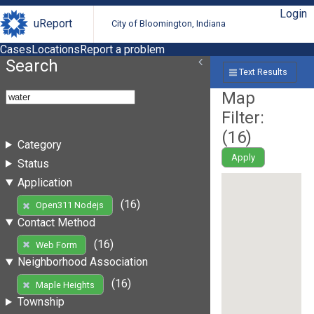
Login
uReport
City of Bloomington, Indiana
Cases
Locations
Report a problem
Search
Text Results
Map
Filter:
(
16
)
Category
Apply
Status
Application
(16)
Open311 Nodejs
Contact Method
(16)
Web Form
Neighborhood Association
(16)
Maple Heights
Township