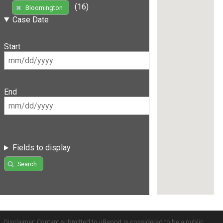
(16)
Bloomington
Case Date
Start
End
Fields to display
Search
Disclaimer: Content submitted to uReport is considered to be a public