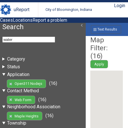
Login
uReport
City of Bloomington, Indiana
Cases
Locations
Report a problem
Search
Text Results
Map
Filter:
(
16
)
Category
Apply
Status
Application
(16)
Open311 Nodejs
Contact Method
(16)
Web Form
Neighborhood Association
(16)
Maple Heights
Township