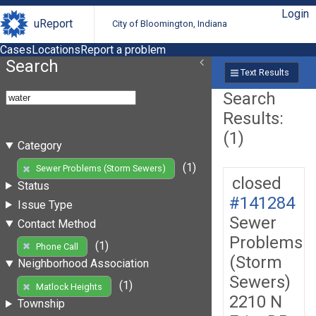
Login
uReport
City of Bloomington, Indiana
Cases
Locations
Report a problem
Search
Text Results
Search
Results:
(1)
Category
(1)
Sewer Problems (Storm Sewers)
closed
Status
#141284
Issue Type
Sewer
Contact Method
Problems
(1)
Phone Call
(Storm
Neighborhood Association
Sewers)
(1)
Matlock Heights
2210 N
Township