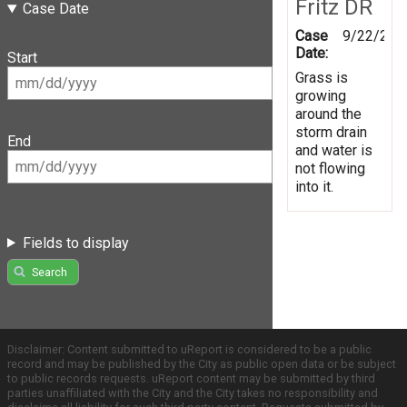
Fritz DR
Case Date
Case
9/22/201
Date:
Start
Grass is
growing
around the
storm drain
End
and water is
not flowing
into it.
Fields to display
Search
Disclaimer: Content submitted to uReport is considered to be a public
record and may be published by the City as public open data or be subject
to public records requests. uReport content may be submitted by third
parties unaffiliated with the City and the City takes no responsibility and