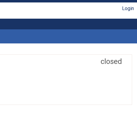
Login
closed