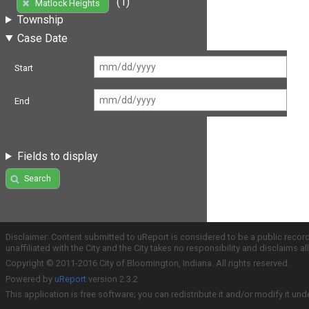
(1)
Matlock Heights
Township
Case Date
Start
End
Fields to display
Search
Disclaimer: Content submitted to uReport is considered to be a public recor
unaffiliated with the City and the City takes no responsibility and disclaims 
Copyright © 2011-2016 City of Bloomington, Indiana. All rights reserved.
Powered by
uReport
version 2.3.2
This application is free software; you can redistribute it and/or modify it und