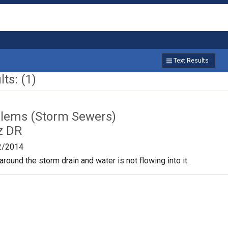
Text Results
ts: (1)
lems (Storm Sewers)
z DR
2/2014
round the storm drain and water is not flowing into it.