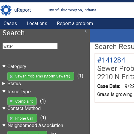
uReport
City of Bloomington, Indiana
Cases
Locations
Report a problem
Search
Search Resul
#141284
Category
Sewer Prob
2210 N Frit
(1)
Sewer Problems (Storm Sewers)
Status
Case Date:
9/2
Issue Type
Grass is growing a
(1)
Complaint
Contact Method
(1)
Phone Call
Neighborhood Association