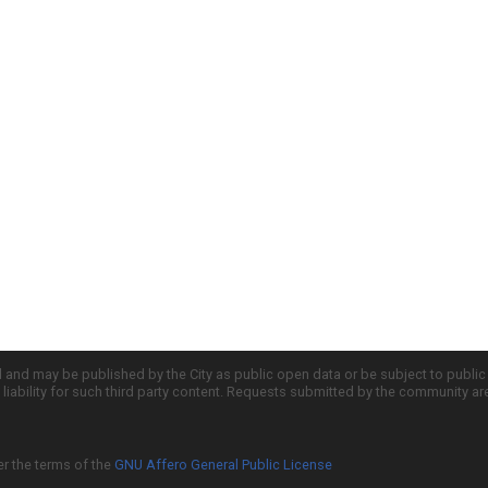
d and may be published by the City as public open data or be subject to publi
all liability for such third party content. Requests submitted by the community a
er the terms of the
GNU Affero General Public License