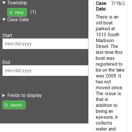
Township
Case
7/16/201
Date:
(1)
Perry
There is an
Case Date
old boat
parked at
1313 South
Start
Madison
Street. The
last time this
boat was
End
registered to
be on the lake
was 2009. It
has not
moved since.
The issue is
Fields to display
that in
addition to
Search
being an
eyesore, it
collects
water and