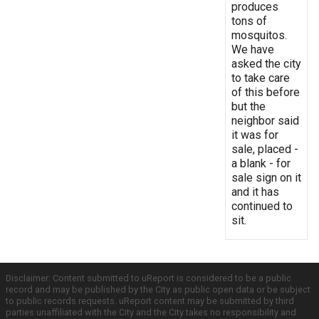
produces
tons of
mosquitos.
We have
asked the city
to take care
of this before
but the
neighbor said
it was for
sale, placed -
a blank - for
sale sign on it
and it has
continued to
sit.
Disclaimer: Content submitted to uReport is considered to be a public
record and may be published by the City as public open data or be subject
to public records requests. uReport content may be submitted by third
parties unaffiliated with the City and the City takes no responsibility and