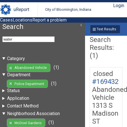
Login
uReport
City of Bloomington, Indiana
Cases
Locations
Report a problem
Search
Text Results
Search
Results:
(1)
Category
(1)
Abandoned Vehicle
closed
Department
#169432
(1)
Police Department
Abandone
Status
Vehicle
Application
1313 S
Contact Method
Madison
Neighborhood Association
ST
(1)
McDoel Gardens