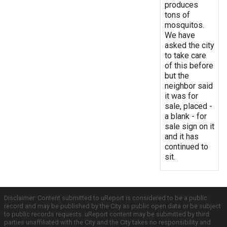
produces
tons of
mosquitos.
We have
asked the city
to take care
of this before
but the
neighbor said
it was for
sale, placed -
a blank - for
sale sign on it
and it has
continued to
sit.
Disclaimer: Content submitted to uReport is considered to be a public
record and may be published by the City as public open data or be subject
to public records requests. uReport content may be submitted by third
parties unaffiliated with the City and the City takes no responsibility and