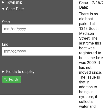
Township
Case
7/16/201
Date:
Case Date
There is an
old boat
Start
parked at
1313 South
Madison
Street. The
last time this
End
boat was
registered to
be on the lake
was 2009. It
has not
Fields to display
moved since.
The issue is
Search
that in
addition to
being an
eyesore, it
collects
water and