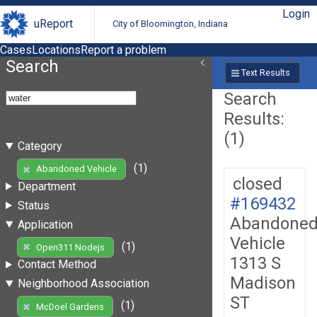
Login
uReport
City of Bloomington, Indiana
Cases
Locations
Report a problem
Search
Text Results
Search
Results:
(1)
Category
(1)
Abandoned Vehicle
closed
Department
#169432
Status
Abandone
Application
Vehicle
(1)
Open311 Nodejs
1313 S
Contact Method
Madison
Neighborhood Association
ST
(1)
McDoel Gardens