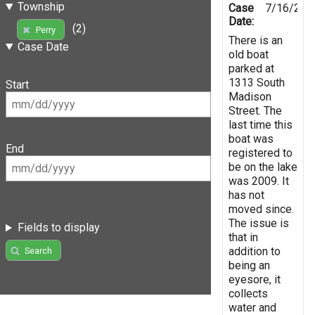
Township
Case
7/16/201
Date:
(2)
Perry
There is an
Case Date
old boat
parked at
1313 South
Start
Madison
Street. The
last time this
boat was
End
registered to
be on the lake
was 2009. It
has not
moved since.
The issue is
Fields to display
that in
addition to
Search
being an
eyesore, it
collects
water and