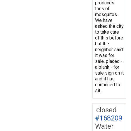
produces
tons of
mosquitos.
We have
asked the city
to take care
of this before
but the
neighbor said
it was for
sale, placed -
a blank - for
sale sign on it
and it has
continued to
sit.
closed
#168209
Water