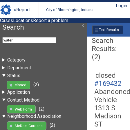
Login
uReport
City of Bloomington, Indiana
Cases
Locations
Report a problem
Search
Text Results
Search
Results:
(2)
Category
Department
closed
Status
#169432
(2)
closed
Abandone
Application
Vehicle
Contact Method
1313 S
(2)
Web Form
Madison
Neighborhood Association
ST
(2)
McDoel Gardens