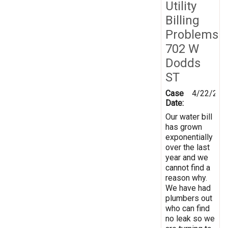
Utility
Billing
Problems
702 W
Dodds
ST
Case
4/22/201
Date:
Our water bill
has grown
exponentially
over the last
year and we
cannot find a
reason why.
We have had
plumbers out
who can find
no leak so we