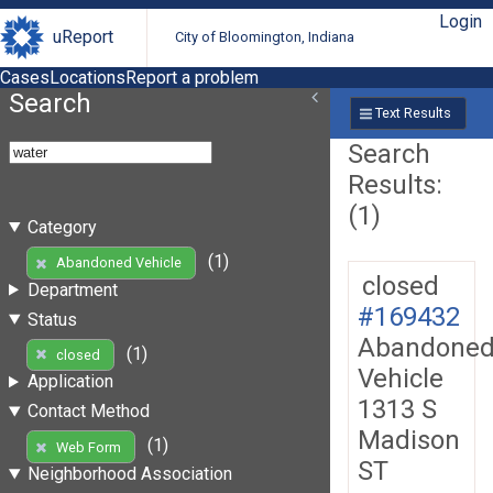
Login
uReport
City of Bloomington, Indiana
Cases
Locations
Report a problem
Search
Text Results
Search
Results:
(1)
Category
(1)
Abandoned Vehicle
closed
Department
#169432
Status
Abandone
(1)
closed
Vehicle
Application
1313 S
Contact Method
Madison
(1)
Web Form
ST
Neighborhood Association