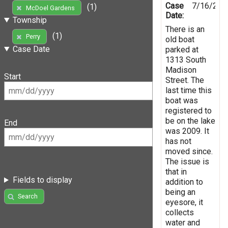
Case
7/16/201
(1)
McDoel Gardens
Date:
Township
There is an
(1)
Perry
old boat
Case Date
parked at
1313 South
Madison
Start
Street. The
last time this
boat was
registered to
be on the lake
End
was 2009. It
has not
moved since.
The issue is
that in
Fields to display
addition to
being an
Search
eyesore, it
collects
water and