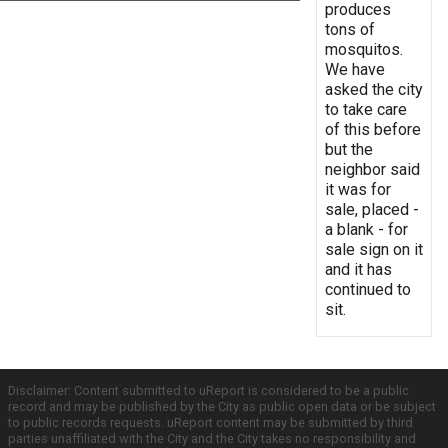
produces
tons of
mosquitos.
We have
asked the city
to take care
of this before
but the
neighbor said
it was for
sale, placed -
a blank - for
sale sign on it
and it has
continued to
sit.
Disclaimer: Content submitted to uReport is considered to be a public
record and may be published by the City as public open data or be subject
to public records requests. uReport content may be submitted by third
parties unaffiliated with the City and the City takes no responsibility and