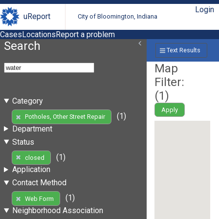
Login
uReport
City of Bloomington, Indiana
Cases
Locations
Report a problem
Search
Text Results
Map
Filter:
(
1
)
Category
Apply
(1)
Potholes, Other Street Repair
Department
Status
(1)
closed
Application
Contact Method
(1)
Web Form
Neighborhood Association