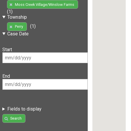
Moss Creek Village/Winslow Farms
(1)
Township
(1)
Perry
Case Date
Start
End
Fields to display
Search