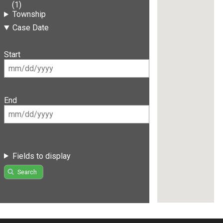
(1)
Township
Case Date
Start
End
Fields to display
Search