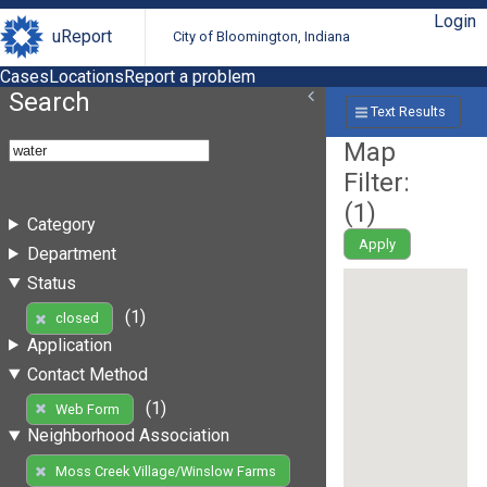
Login
uReport
City of Bloomington, Indiana
Cases
Locations
Report a problem
Search
Text Results
Map
Filter:
(
1
)
Category
Apply
Department
Status
(1)
closed
Application
Contact Method
(1)
Web Form
Neighborhood Association
Moss Creek Village/Winslow Farms